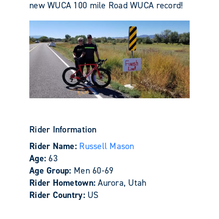
new WUCA 100 mile Road WUCA record!
Rider Information
Rider Name:
Russell Mason
Age:
63
Age Group:
Men 60-69
Rider Hometown:
Aurora, Utah
Rider Country:
US