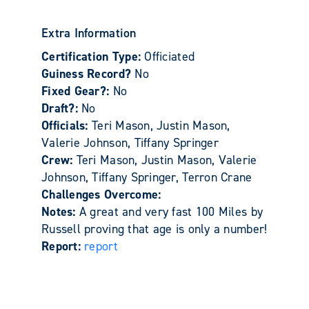
Extra Information
Certification Type:
Officiated
Guiness Record?
No
Fixed Gear?:
No
Draft?:
No
Officials:
Teri Mason, Justin Mason,
Valerie Johnson, Tiffany Springer
Crew:
Teri Mason, Justin Mason, Valerie
Johnson, Tiffany Springer, Terron Crane
Challenges Overcome:
Notes:
A great and very fast 100 Miles by
Russell proving that age is only a number!
Report:
report