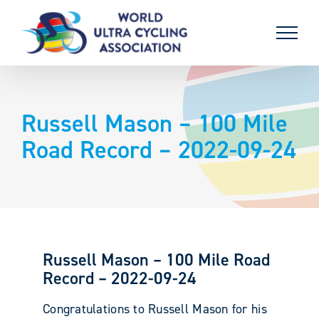
Skip
to
content
Russell Mason – 100 Mile
Road Record – 2022-09-24
Russell Mason – 100 Mile Road
Record – 2022-09-24
Congratulations to Russell Mason for his