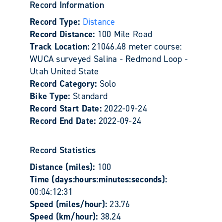
Record Information
Record Type:
Distance
Record Distance:
100 Mile Road
Track Location:
21046.48 meter course:
WUCA surveyed Salina - Redmond Loop -
Utah United State
Record Category:
Solo
Bike Type:
Standard
Record Start Date:
2022-09-24
Record End Date:
2022-09-24
Record Statistics
Distance (miles):
100
Time (days:hours:minutes:seconds):
00:04:12:31
Speed (miles/hour):
23.76
Speed (km/hour):
38.24