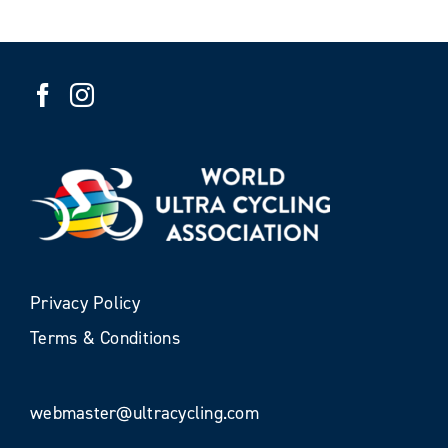
Privacy Policy
Terms & Conditions
webmaster@ultracycling.com