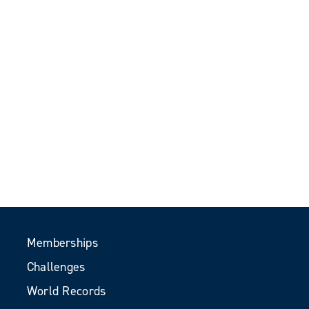
Memberships
Challenges
World Records