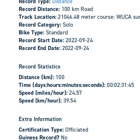
Record Type:
Distance
Record Distance:
100 km Road
Track Location:
21046.48 meter course: WUCA sur
Record Category:
Solo
Bike Type:
Standard
Record Start Date:
2022-09-24
Record End Date:
2022-09-24
Record Statistics
Distance (km):
100
Time (days:hours:minutes:seconds):
00:02:31:45
Speed (miles/hour):
24.57
Speed (km/hour):
39.54
Extra Information
Certification Type:
Officiated
Guiness Record?
No