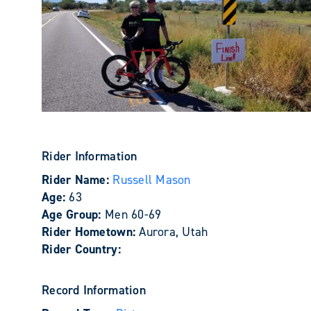
Rider Information
Rider Name:
Russell Mason
Age:
63
Age Group:
Men 60-69
Rider Hometown:
Aurora, Utah
Rider Country:
Record Information