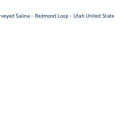
veyed Salina - Redmond Loop - Utah United State