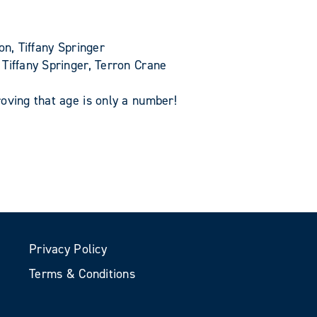
n, Tiffany Springer
Tiffany Springer, Terron Crane
oving that age is only a number!
Privacy Policy
Terms & Conditions