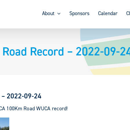
About
Sponsors
Calendar
C
 Road Record – 2022-09-2
 – 2022-09-24
WUCA 100Km Road WUCA record!