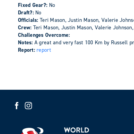
Fixed Gear?:
No
Draft?:
No
Officials:
Teri Mason, Justin Mason, Valerie Johnso
Crew:
Teri Mason, Justin Mason, Valerie Johnson, 
Challenges Overcome:
Notes:
A great and very fast 100 Km by Russell pr
Report:
report