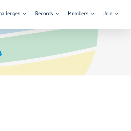
hallenges
Records
Members
Join
4