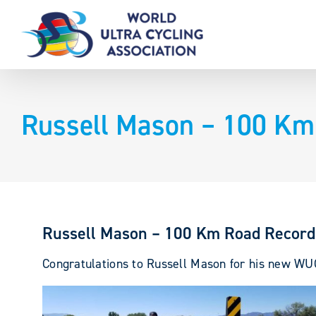
Skip
to
content
Russell Mason – 100 Km
Russell Mason – 100 Km Road Record
Congratulations to Russell Mason for his new 