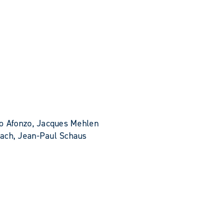
do Afonzo, Jacques Mehlen
bach, Jean-Paul Schaus