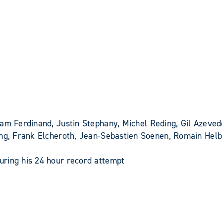
am Ferdinand, Justin Stephany, Michel Reding, Gil Azeve
rang, Frank Elcheroth, Jean-Sebastien Soenen, Romain Hel
ring his 24 hour record attempt