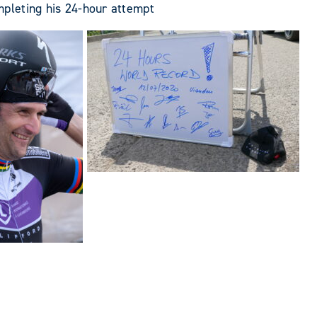
mpleting his 24-hour attempt