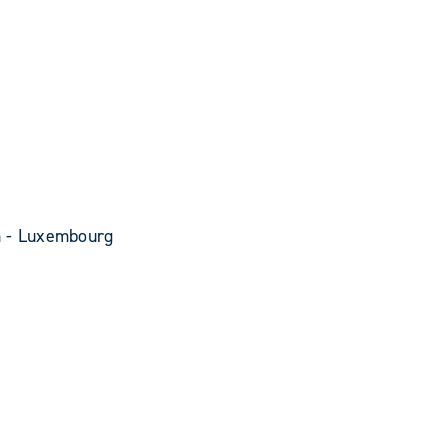
n - Luxembourg