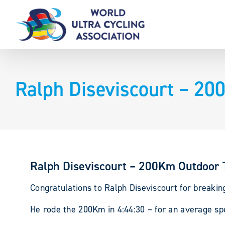
Skip
to
content
Ralph Diseviscourt – 20
Ralph Diseviscourt – 200Km Outdoor 
Congratulations to Ralph Diseviscourt for breakin
He rode the 200Km in 4:44:30 – for an average sp