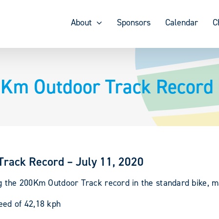
About
Sponsors
Calendar
C
0Km Outdoor Track Record 
Track Record – July 11, 2020
g the 200Km Outdoor Track record in the standard bike, m
eed of 42,18 kph