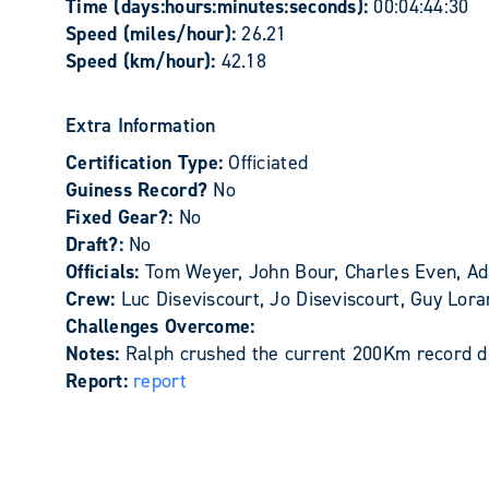
Time (days:hours:minutes:seconds):
00:04:44:30
Speed (miles/hour):
26.21
Speed (km/hour):
42.18
Extra Information
Certification Type:
Officiated
Guiness Record?
No
Fixed Gear?:
No
Draft?:
No
Officials:
Tom Weyer, John Bour, Charles Even, Ad
Crew:
Luc Diseviscourt, Jo Diseviscourt, Guy Lo
Challenges Overcome:
Notes:
Ralph crushed the current 200Km record du
Report:
report