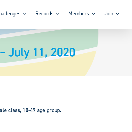
hallenges
Records
Members
Join
– July 11, 2020
ale class, 18-49 age group.