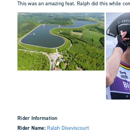
This was an amazing feat. Ralph did this while co
Rider Information
Rider Name:
Ralph Diseviscourt