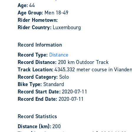
Age:
44
Age Group:
Men 18-49
Rider Hometown:
Rider Country:
Luxembourg
Record Information
Record Type:
Distance
Record Distance:
200 km Outdoor Track
Track Location:
4345.332 meter course in Viande
Record Category:
Solo
Bike Type:
Standard
Record Start Date:
2020-07-11
Record End Date:
2020-07-11
Record Statistics
Distance (km):
200