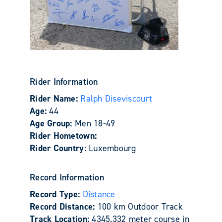
Rider Information
Rider Name:
Ralph Diseviscourt
Age:
44
Age Group:
Men 18-49
Rider Hometown:
Rider Country:
Luxembourg
Record Information
Record Type:
Distance
Record Distance:
100 km Outdoor Track
Track Location:
4345.332 meter course in