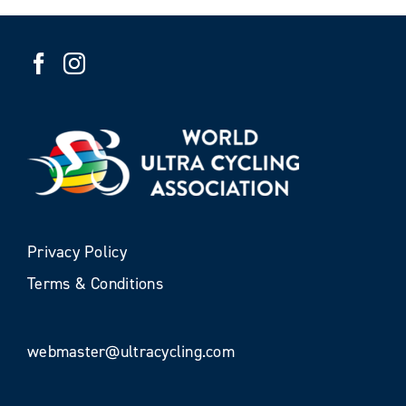
Privacy Policy
Terms & Conditions
webmaster@ultracycling.com