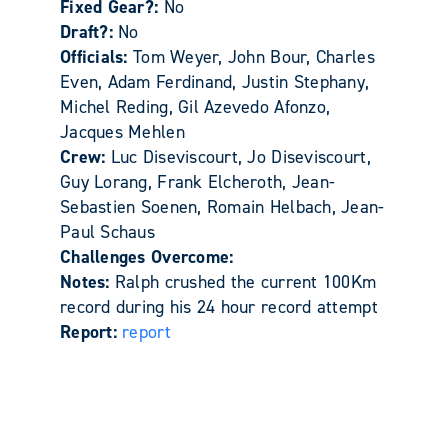
Fixed Gear?:
No
Draft?:
No
Officials:
Tom Weyer, John Bour, Charles
Even, Adam Ferdinand, Justin Stephany,
Michel Reding, Gil Azevedo Afonzo,
Jacques Mehlen
Crew:
Luc Diseviscourt, Jo Diseviscourt,
Guy Lorang, Frank Elcheroth, Jean-
Sebastien Soenen, Romain Helbach, Jean-
Paul Schaus
Challenges Overcome:
Notes:
Ralph crushed the current 100Km
record during his 24 hour record attempt
Report:
report