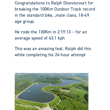
Congratulations to Ralph Diseviscourt for
breaking the 100Km Outdoor Track record
in the standard bike, ,male class, 18-49
age group.
He rode the 100Km in 2:19:13 – for an
average speed of 43.1 kph
This was an amazing feat. Ralph did this
while completing his 24-hour attempt