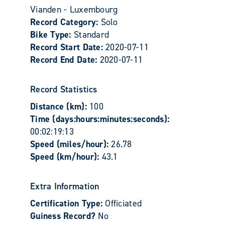
Vianden - Luxembourg
Record Category:
Solo
Bike Type:
Standard
Record Start Date:
2020-07-11
Record End Date:
2020-07-11
Record Statistics
Distance (km):
100
Time (days:hours:minutes:seconds):
00:02:19:13
Speed (miles/hour):
26.78
Speed (km/hour):
43.1
Extra Information
Certification Type:
Officiated
Guiness Record?
No