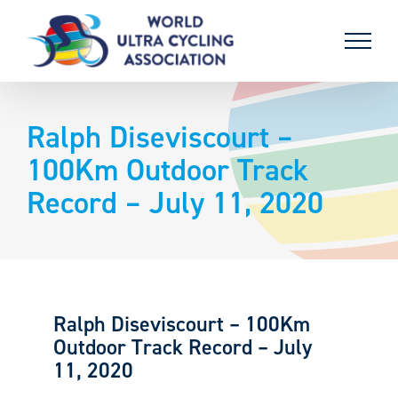
Skip
to
content
Ralph Diseviscourt –
100Km Outdoor Track
Record – July 11, 2020
Ralph Diseviscourt – 100Km
Outdoor Track Record – July
11, 2020