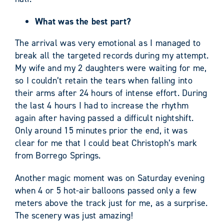
What was the best part?
The arrival was very emotional as I managed to
break all the targeted records during my attempt.
My wife and my 2 daughters were waiting for me,
so I couldn’t retain the tears when falling into
their arms after 24 hours of intense effort. During
the last 4 hours I had to increase the rhythm
again after having passed a difficult nightshift.
Only around 15 minutes prior the end, it was
clear for me that I could beat Christoph’s mark
from Borrego Springs.
Another magic moment was on Saturday evening
when 4 or 5 hot-air balloons passed only a few
meters above the track just for me, as a surprise.
The scenery was just amazing!