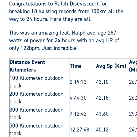
Congratulations to Ralph Diseviscourt for
breaking 10 existing records from 100km all the
way to 24 hours. Here they are all.
This was an amazing feat. Ralph average 287
watts of power for 24 hours with an avg HR of
only 122bpm. Just incredible
Distance Event
Av
Time
Avg Sp (Km)
Kilometers
(Mi
100 Kilometer outdoor
2:19:13
43.10
26.
track
200 Kilometer outdoor
4:44:30
42.18
26.
track
300 Kilometer outdoor
7:12:42
41.60
25.
track
500 Kilometer outdoor
12:27:48
40.12
24.
track