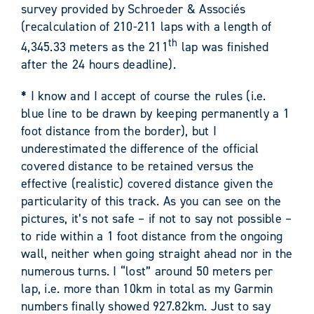
survey provided by Schroeder & Associés
(recalculation of 210-211 laps with a length of
th
4,345.33 meters as the 211
lap was finished
after the 24 hours deadline).
*
I know and I accept of course the rules (i.e.
blue line to be drawn by keeping permanently a 1
foot distance from the border), but I
underestimated the difference of the official
covered distance to be retained versus the
effective (realistic) covered distance given the
particularity of this track. As you can see on the
pictures, it’s not safe – if not to say not possible –
to ride within a 1 foot distance from the ongoing
wall, neither when going straight ahead nor in the
numerous turns. I “lost” around 50 meters per
lap, i.e. more than 10km in total as my Garmin
numbers finally showed 927.82km. Just to say