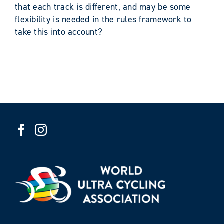
that each track is different, and may be some
flexibility is needed in the rules framework to
take this into account?