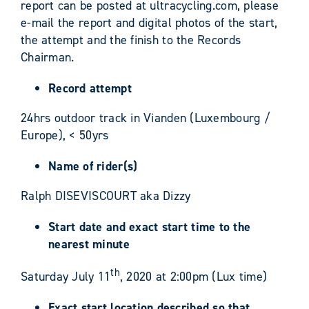
report can be posted at ultracycling.com, please
e-mail the report and digital photos of the start,
the attempt and the finish to the Records
Chairman.
Record attempt
24hrs outdoor track in Vianden (Luxembourg /
Europe), < 50yrs
Name of rider(s)
Ralph DISEVISCOURT aka Dizzy
Start date and exact start time to the
nearest minute
th
Saturday July 11
, 2020 at 2:00pm (Lux time)
Exact start location described so that