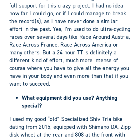
full support for this crazy project. I had no idea
how far I could go, or if I could manage to break
the record(s), as I have never done a similar
effort in the past. Yes, I’m used to do ultra-cycling
races over several days like Race Around Austria,
Race Across France, Race Across America or
many others. But a 24 hour TT is definitely a
different kind of effort, much more intense of
course where you have to give all the energy you
have in your body and even more than that if you
want to succeed.
What equipment did you use? Anything
special?
I used my good “old” Specialized Shiv Tria bike
dating from 2015, equipped with Shimano DA, Zipp
disk wheel at the rear and 808 at the front with