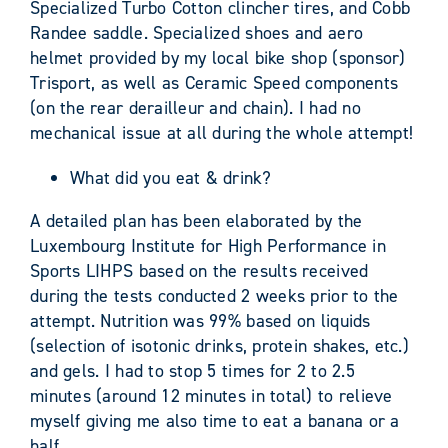
Specialized Turbo Cotton clincher tires, and Cobb
Randee saddle. Specialized shoes and aero
helmet provided by my local bike shop (sponsor)
Trisport, as well as Ceramic Speed components
(on the rear derailleur and chain). I had no
mechanical issue at all during the whole attempt!
What did you eat & drink?
A detailed plan has been elaborated by the
Luxembourg Institute for High Performance in
Sports LIHPS based on the results received
during the tests conducted 2 weeks prior to the
attempt. Nutrition was 99% based on liquids
(selection of isotonic drinks, protein shakes, etc.)
and gels. I had to stop 5 times for 2 to 2.5
minutes (around 12 minutes in total) to relieve
myself giving me also time to eat a banana or a
half.