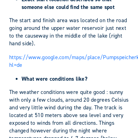
someone else could find the same spot
The start and finish area was located on the road
going around the upper water reservoir just next
to the causeway in the middle of the lake (right
hand side).
https://www.google.com/maps/place/Pumpspeicherk
hl=de
What were conditions like?
The weather conditions were quite good : sunny
with only a few clouds, around 20 degrees Celsius
and very little wind during the day. The track is
located at 510 meters above sea level and very
exposed to winds from all directions. Things
changed however during the night where