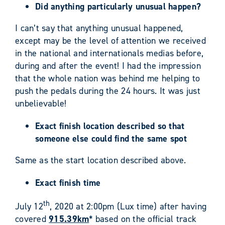
Did anything particularly unusual happen?
I can’t say that anything unusual happened,
except may be the level of attention we received
in the national and internationals medias before,
during and after the event! I had the impression
that the whole nation was behind me helping to
push the pedals during the 24 hours. It was just
unbelievable!
Exact finish location described so that
someone else could find the same spot
Same as the start location described above.
Exact finish time
th
July 12
, 2020 at 2:00pm (Lux time) after having
covered
915.39km
* based on the official track