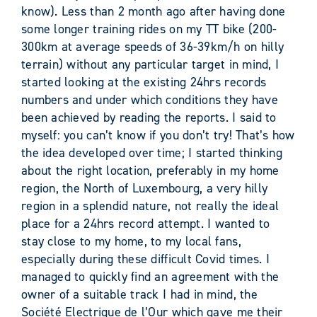
know). Less than 2 month ago after having done
some longer training rides on my TT bike (200-
300km at average speeds of 36-39km/h on hilly
terrain) without any particular target in mind, I
started looking at the existing 24hrs records
numbers and under which conditions they have
been achieved by reading the reports. I said to
myself: you can’t know if you don’t try! That’s how
the idea developed over time; I started thinking
about the right location, preferably in my home
region, the North of Luxembourg, a very hilly
region in a splendid nature, not really the ideal
place for a 24hrs record attempt. I wanted to
stay close to my home, to my local fans,
especially during these difficult Covid times. I
managed to quickly find an agreement with the
owner of a suitable track I had in mind, the
Société Electrique de l’Our which gave me their