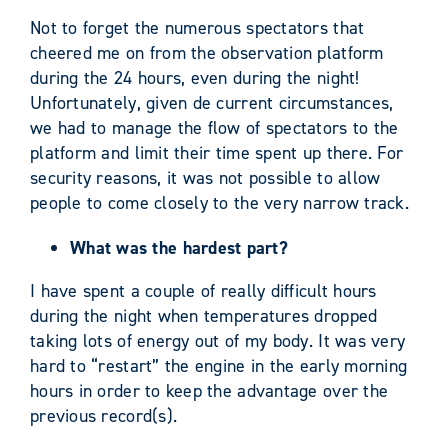
Not to forget the numerous spectators that
cheered me on from the observation platform
during the 24 hours, even during the night!
Unfortunately, given de current circumstances,
we had to manage the flow of spectators to the
platform and limit their time spent up there. For
security reasons, it was not possible to allow
people to come closely to the very narrow track.
What was the hardest part?
I have spent a couple of really difficult hours
during the night when temperatures dropped
taking lots of energy out of my body. It was very
hard to “restart” the engine in the early morning
hours in order to keep the advantage over the
previous record(s).