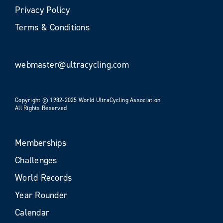
Privacy Policy
Terms & Conditions
webmaster@ultracycling.com
Copyright © 1982-2025 World UltraCycling Association
All Rights Reserved
Memberships
Challenges
World Records
Year Rounder
Calendar