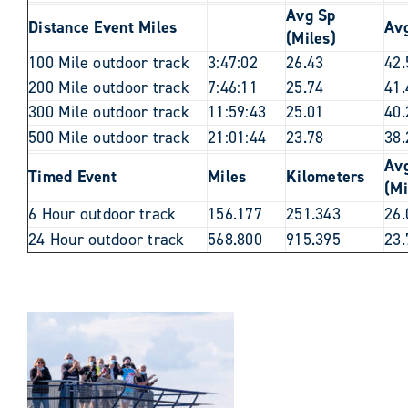
Avg Sp
Distance Event Miles
Av
(Miles)
100 Mile outdoor track
3:47:02
26.43
42.
200 Mile outdoor track
7:46:11
25.74
41.
300 Mile outdoor track
11:59:43
25.01
40.
500 Mile outdoor track
21:01:44
23.78
38.
Av
Timed Event
Miles
Kilometers
(Mi
6 Hour outdoor track
156.177
251.343
26.
24 Hour outdoor track
568.800
915.395
23.