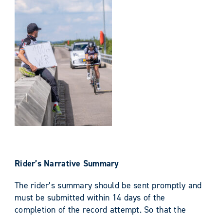
Rider’s Narrative Summary
The rider’s summary should be sent promptly and
must be submitted within 14 days of the
completion of the record attempt. So that the