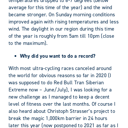
temperatures dropped to 6-7 degrees (below
average for this time of the year) and the wind
became stronger. On Sunday morning conditions
improved again with rising temperatures and less
wind. The daylight in our region during this time
of the year is roughly from 5am till 10pm (close
to the maximum).
Why did you want to do a record?
With most ultra-cycling races canceled around
the world for obvious reasons so far in 2020 (I
was supposed to do Red Bull Tran Siberian
Extreme now – June/July), I was looking for a
new challenge as I managed to keep a decent
level of fitness over the last months. Of course I
also heard about Christoph Strasser’s project to
break the magic 1,000km barrier in 24 hours
later this year (now postponed to 2021 as far as I