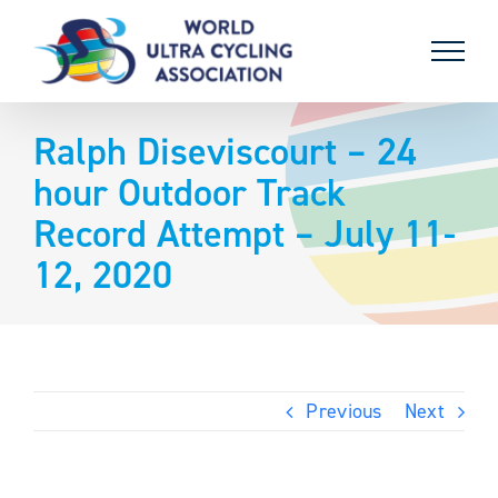
Skip
to
content
Ralph Diseviscourt – 24
hour Outdoor Track
Record Attempt – July 11-
12, 2020
Previous
Next