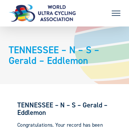
Skip
to
content
TENNESSEE – N – S –
Gerald – Eddlemon
TENNESSEE – N – S – Gerald –
Eddlemon
Congratulations. Your record has been