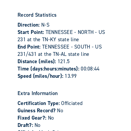
Record Statistics
Direction:
N-S
Start Point:
TENNESSEE - NORTH - US
231 at the TN-KY state line
End Point:
TENNESSEE - SOUTH - US
231/431 at the TN-AL state line
Distance (miles):
121.5
Time (days:hours:minutes):
00:08:44
Speed (miles/hour):
13.99
Extra Information
Certification Type:
Officiated
Guiness Record?
No
Fixed Gear?:
No
Draft?:
No