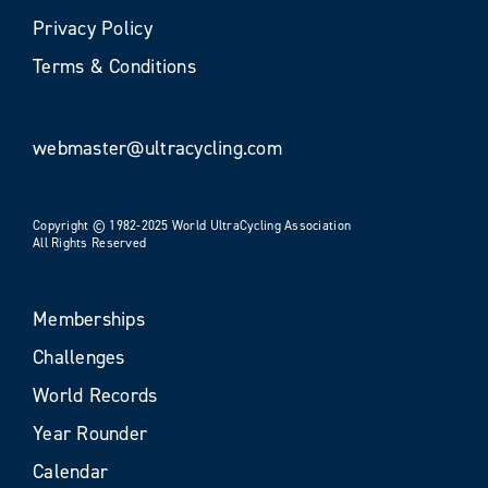
Privacy Policy
Terms & Conditions
webmaster@ultracycling.com
Copyright © 1982-2025 World UltraCycling Association
All Rights Reserved
Memberships
Challenges
World Records
Year Rounder
Calendar