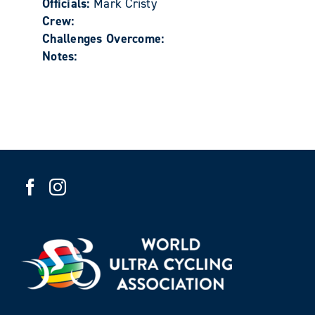
Officials:
Mark Cristy
Crew:
Challenges Overcome:
Notes: