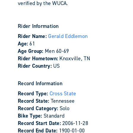
verified by the WUCA.
Rider Information
Rider Name:
Gerald Eddlemon
Age:
61
Age Group:
Men 60-69
Rider Hometown:
Knoxville, TN
Rider Country:
US
Record Information
Record Type:
Cross State
Record State:
Tennessee
Record Category:
Solo
Bike Type:
Standard
Record Start Date:
2006-11-28
Record End Date:
1900-01-00