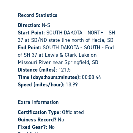
Record Statistics
Direction:
N-S
Start Point:
SOUTH DAKOTA - NORTH - SH
37 at SD/ND state line north of Hecla, SD
End Point:
SOUTH DAKOTA - SOUTH - End
of SH 37 at Lewis & Clark Lake on
Missouri River near Springfield, SD
Distance (miles):
121.5
Time (days:hours:minutes):
00:08:44
Speed (miles/hour):
13.99
Extra Information
Certification Type:
Officiated
Guiness Record?
No
Fixed Gear?:
No