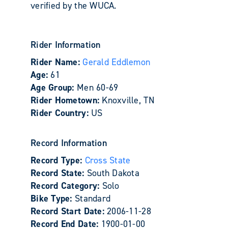
verified by the WUCA.
Rider Information
Rider Name:
Gerald Eddlemon
Age:
61
Age Group:
Men 60-69
Rider Hometown:
Knoxville, TN
Rider Country:
US
Record Information
Record Type:
Cross State
Record State:
South Dakota
Record Category:
Solo
Bike Type:
Standard
Record Start Date:
2006-11-28
Record End Date:
1900-01-00