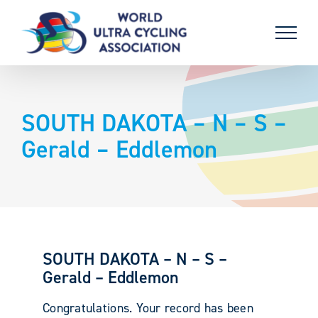
Skip
to
content
SOUTH DAKOTA – N – S –
Gerald – Eddlemon
SOUTH DAKOTA – N – S –
Gerald – Eddlemon
Congratulations. Your record has been