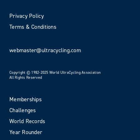
Privacy Policy
Terms & Conditions
webmaster@ultracycling.com
Copyright © 1982-2025 World UltraCycling Association
All Rights Reserved
Memberships
Challenges
World Records
Year Rounder