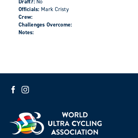
Draft?:
No
Officials:
Mark Cristy
Crew:
Challenges Overcome:
Notes: