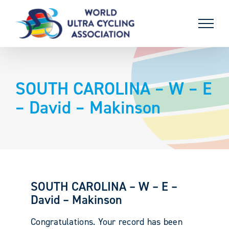
Skip
to
content
SOUTH CAROLINA – W – E
– David – Makinson
SOUTH CAROLINA – W – E –
David – Makinson
Congratulations. Your record has been