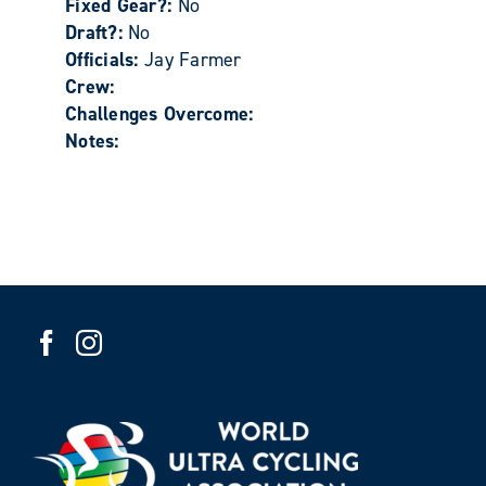
Fixed Gear?:
No
Draft?:
No
Officials:
Jay Farmer
Crew:
Challenges Overcome:
Notes: