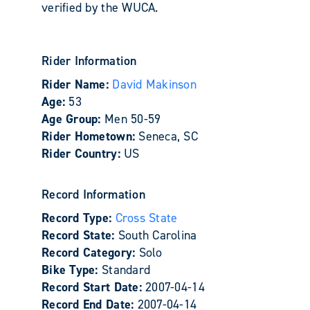
verified by the WUCA.
Rider Information
Rider Name:
David Makinson
Age:
53
Age Group:
Men 50-59
Rider Hometown:
Seneca, SC
Rider Country:
US
Record Information
Record Type:
Cross State
Record State:
South Carolina
Record Category:
Solo
Bike Type:
Standard
Record Start Date:
2007-04-14
Record End Date:
2007-04-14