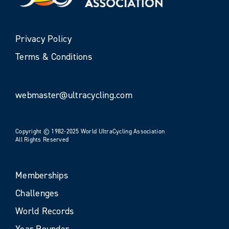
Privacy Policy
Terms & Conditions
webmaster@ultracycling.com
Copyright © 1982-2025 World UltraCycling Association
All Rights Reserved
Memberships
Challenges
World Records
Year Rounder