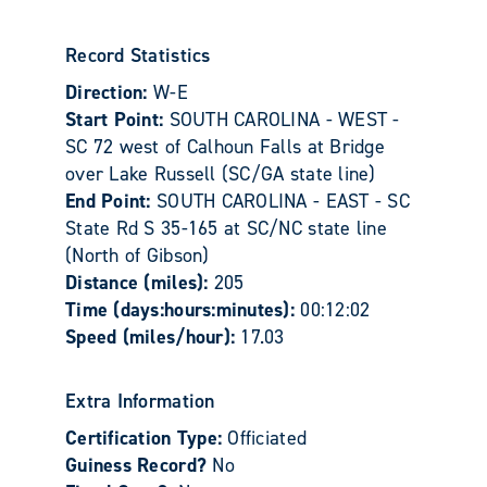
Record Statistics
Direction:
W-E
Start Point:
SOUTH CAROLINA - WEST -
SC 72 west of Calhoun Falls at Bridge
over Lake Russell (SC/GA state line)
End Point:
SOUTH CAROLINA - EAST - SC
State Rd S 35-165 at SC/NC state line
(North of Gibson)
Distance (miles):
205
Time (days:hours:minutes):
00:12:02
Speed (miles/hour):
17.03
Extra Information
Certification Type:
Officiated
Guiness Record?
No