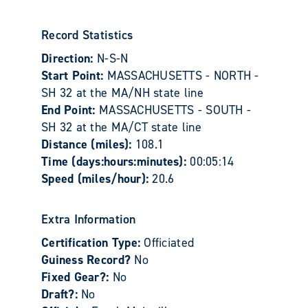
Record Statistics
Direction:
N-S-N
Start Point:
MASSACHUSETTS - NORTH -
SH 32 at the MA/NH state line
End Point:
MASSACHUSETTS - SOUTH -
SH 32 at the MA/CT state line
Distance (miles):
108.1
Time (days:hours:minutes):
00:05:14
Speed (miles/hour):
20.6
Extra Information
Certification Type:
Officiated
Guiness Record?
No
Fixed Gear?:
No
Draft?:
No