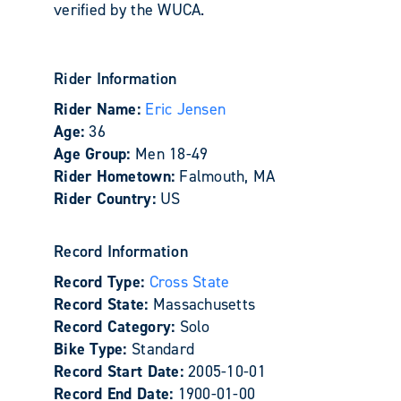
verified by the WUCA.
Rider Information
Rider Name:
Eric Jensen
Age:
36
Age Group:
Men 18-49
Rider Hometown:
Falmouth, MA
Rider Country:
US
Record Information
Record Type:
Cross State
Record State:
Massachusetts
Record Category:
Solo
Bike Type:
Standard
Record Start Date:
2005-10-01
Record End Date:
1900-01-00