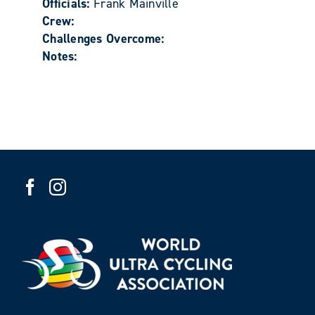
Officials:
Frank Mainville
Crew:
Challenges Overcome:
Notes: