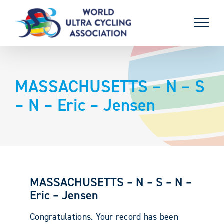
Skip
to
content
MASSACHUSETTS – N – S
– N – Eric – Jensen
MASSACHUSETTS – N – S – N –
Eric – Jensen
Congratulations. Your record has been