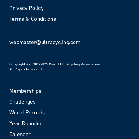
Privacy Policy
Terms & Conditions
webmaster@ultracycling.com
Copyright © 1982-2025 World UltraCycling Association
All Rights Reserved
Memberships
Challenges
World Records
Year Rounder
Calendar