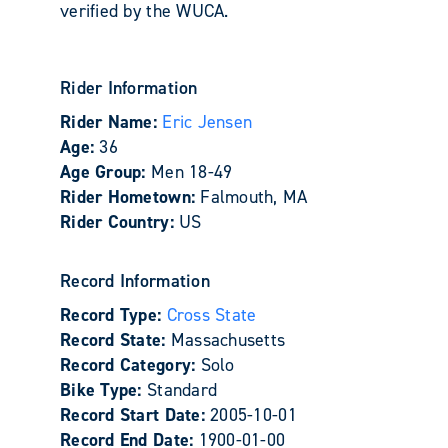
verified by the WUCA.
Rider Information
Rider Name:
Eric Jensen
Age:
36
Age Group:
Men 18-49
Rider Hometown:
Falmouth, MA
Rider Country:
US
Record Information
Record Type:
Cross State
Record State:
Massachusetts
Record Category:
Solo
Bike Type:
Standard
Record Start Date:
2005-10-01
Record End Date:
1900-01-00