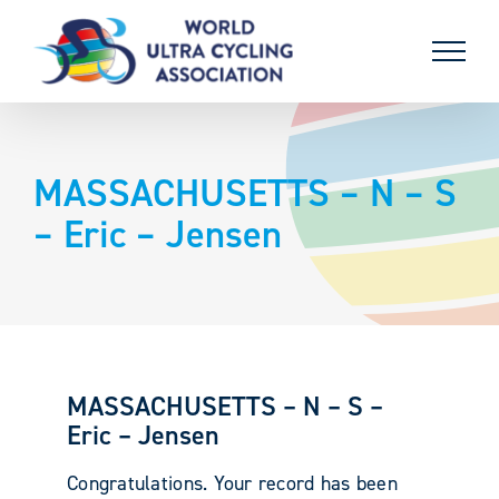
Skip
to
content
MASSACHUSETTS – N – S
– Eric – Jensen
MASSACHUSETTS – N – S –
Eric – Jensen
Congratulations. Your record has been