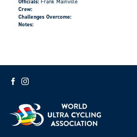
Officials:
Frank Mainville
Crew:
Challenges Overcome:
Notes: