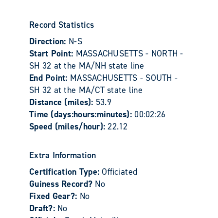
Record Statistics
Direction:
N-S
Start Point:
MASSACHUSETTS - NORTH -
SH 32 at the MA/NH state line
End Point:
MASSACHUSETTS - SOUTH -
SH 32 at the MA/CT state line
Distance (miles):
53.9
Time (days:hours:minutes):
00:02:26
Speed (miles/hour):
22.12
Extra Information
Certification Type:
Officiated
Guiness Record?
No
Fixed Gear?:
No
Draft?:
No