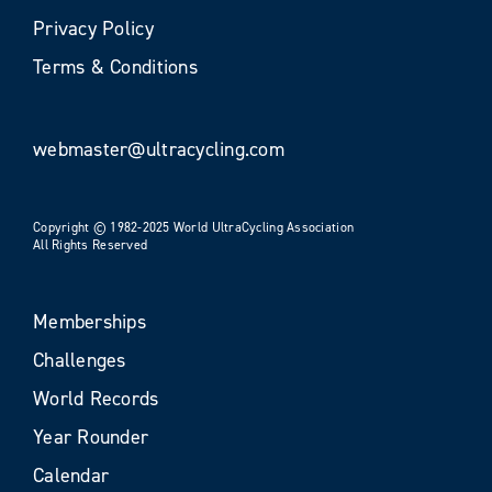
Privacy Policy
Terms & Conditions
webmaster@ultracycling.com
Copyright © 1982-2025 World UltraCycling Association
All Rights Reserved
Memberships
Challenges
World Records
Year Rounder
Calendar