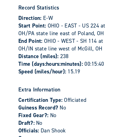
Record Statistics
Direction:
E-W
Start Point:
OHIO - EAST - US 224 at
OH/PA state line east of Poland, OH
End Point:
OHIO - WEST - SH 114 at
OH/IN state line west of McGill, OH
Distance (miles):
238
Time (days:hours:minutes):
00:15:40
Speed (miles/hour):
15.19
Extra Information
Certification Type:
Officiated
Guiness Record?
No
Fixed Gear?:
No
Draft?:
No
Officials:
Dan Shook