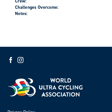
Crew:
Challenges Overcome:
Notes:
Privacy Policy