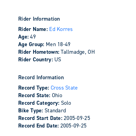
Rider Information
Rider Name:
Ed Korres
Age:
49
Age Group:
Men 18-49
Rider Hometown:
Tallmadge, OH
Rider Country:
US
Record Information
Record Type:
Cross State
Record State:
Ohio
Record Category:
Solo
Bike Type:
Standard
Record Start Date:
2005-09-25
Record End Date:
2005-09-25