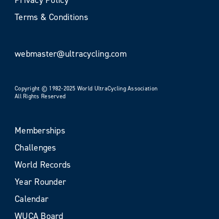
Terms & Conditions
webmaster@ultracycling.com
Copyright © 1982-2025 World UltraCycling Association
All Rights Reserved
Memberships
Challenges
World Records
Year Rounder
Calendar
WUCA Board