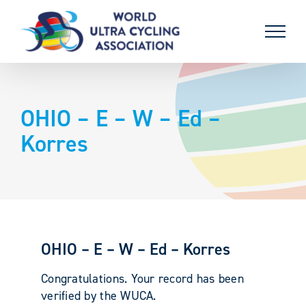
Skip
to
content
OHIO – E – W – Ed –
Korres
OHIO – E – W – Ed – Korres
Congratulations. Your record has been
verified by the WUCA.