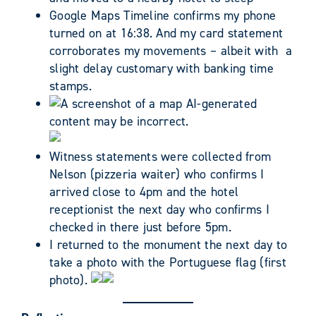
Google Maps Timeline confirms my phone
turned on at 16:38. And my card statement
corroborates my movements – albeit with a
slight delay customary with banking time
stamps.
Witness statements were collected from
Nelson (pizzeria waiter) who confirms I
arrived close to 4pm and the hotel
receptionist the next day who confirms I
checked in there just before 5pm.
I returned to the monument the next day to
take a photo with the Portuguese flag (first
photo).