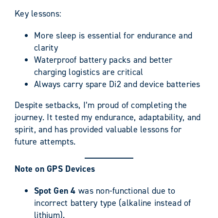
Key lessons:
More sleep is essential for endurance and
clarity
Waterproof battery packs and better
charging logistics are critical
Always carry spare Di2 and device batteries
Despite setbacks, I’m proud of completing the
journey. It tested my endurance, adaptability, and
spirit, and has provided valuable lessons for
future attempts.
Note on GPS Devices
Spot Gen 4
was non-functional due to
incorrect battery type (alkaline instead of
lithium).