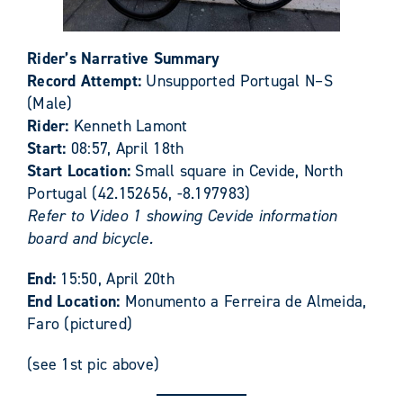
Rider’s Narrative Summary
Record Attempt:
Unsupported Portugal N–S
(Male)
Rider:
Kenneth Lamont
Start:
08:57, April 18th
Start Location:
Small square in Cevide, North
Portugal (42.152656, -8.197983)
Refer to Video 1 showing Cevide information
board and bicycle.
End:
15:50, April 20th
End Location:
Monumento a Ferreira de Almeida,
Faro (pictured)
(see 1st pic above)