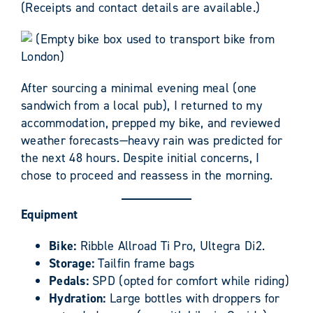
(Receipts and contact details are available.)
(Empty bike box used to transport bike from
London)
After sourcing a minimal evening meal (one
sandwich from a local pub), I returned to my
accommodation, prepped my bike, and reviewed
weather forecasts—heavy rain was predicted for
the next 48 hours. Despite initial concerns, I
chose to proceed and reassess in the morning.
Equipment
Bike:
Ribble Allroad Ti Pro, Ultegra Di2.
Storage:
Tailfin frame bags
Pedals:
SPD (opted for comfort while riding)
Hydration:
Large bottles with droppers for