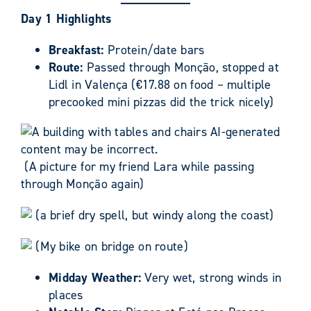
Day 1 Highlights
Breakfast:
Protein/date bars
Route:
Passed through Monção, stopped at
Lidl in Valença (€17.88 on food – multiple
precooked mini pizzas did the trick nicely)
(A picture for my friend Lara while passing
through Monção again)
(a brief dry spell, but windy along the coast)
(My bike on bridge on route)
Midday Weather:
Very wet, strong winds in
places