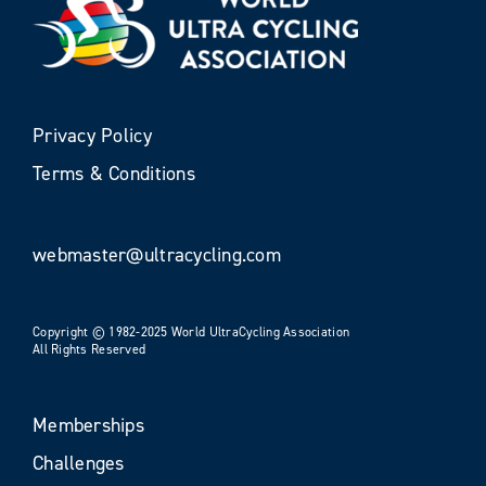
Privacy Policy
Terms & Conditions
webmaster@ultracycling.com
Copyright © 1982-2025 World UltraCycling Association
All Rights Reserved
Memberships
Challenges