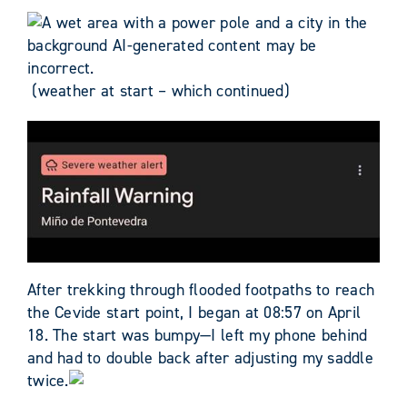
(weather at start – which continued)
After trekking through flooded footpaths to reach
the Cevide start point, I began at 08:57 on April
18. The start was bumpy—I left my phone behind
and had to double back after adjusting my saddle
twice.