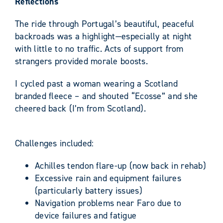
Reflections
The ride through Portugal’s beautiful, peaceful
backroads was a highlight—especially at night
with little to no traffic. Acts of support from
strangers provided morale boosts.
I cycled past a woman wearing a Scotland
branded fleece – and shouted “Ecosse” and she
cheered back (I’m from Scotland).
Challenges included:
Achilles tendon flare-up (now back in rehab)
Excessive rain and equipment failures
(particularly battery issues)
Navigation problems near Faro due to
device failures and fatigue