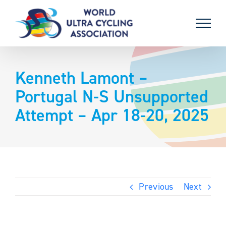
Skip
to
content
Kenneth Lamont –
Portugal N-S Unsupported
Attempt – Apr 18-20, 2025
Previous
Next