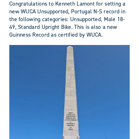
Congratulations to Kenneth Lamont for setting a
new WUCA Unsupported, Portugal N-S record in
the following categories: Unsupported, Male 18-
49, Standard Upright Bike. This is also a new
Guinness Record as certified by WUCA.