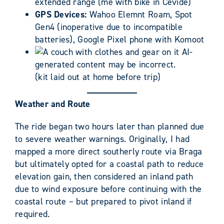
extended range (me with bike in Cevide)
GPS Devices:
Wahoo Elemnt Roam, Spot
Gen4 (inoperative due to incompatible
batteries), Google Pixel phone with Komoot
(kit laid out at home before trip)
Weather and Route
The ride began two hours later than planned due
to severe weather warnings. Originally, I had
mapped a more direct southerly route via Braga
but ultimately opted for a coastal path to reduce
elevation gain, then considered an inland path
due to wind exposure before continuing with the
coastal route – but prepared to pivot inland if
required.