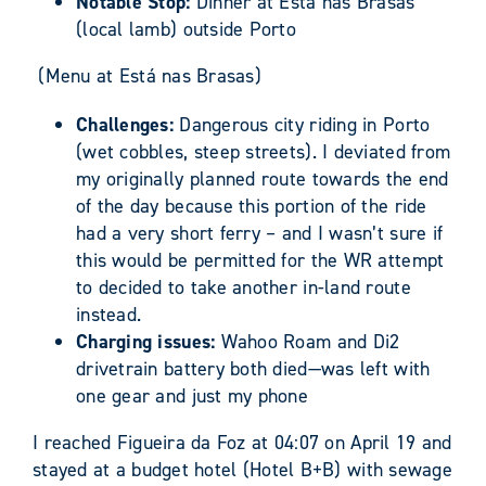
Notable Stop:
Dinner at Está nas Brasas
(local lamb) outside Porto
(Menu at Está nas Brasas)
Challenges:
Dangerous city riding in Porto
(wet cobbles, steep streets). I deviated from
my originally planned route towards the end
of the day because this portion of the ride
had a very short ferry – and I wasn’t sure if
this would be permitted for the WR attempt
to decided to take another in-land route
instead.
Charging issues:
Wahoo Roam and Di2
drivetrain battery both died—was left with
one gear and just my phone
I reached Figueira da Foz at 04:07 on April 19 and
stayed at a budget hotel (Hotel B+B) with sewage