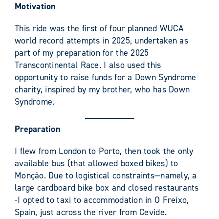
Motivation
This ride was the first of four planned WUCA
world record attempts in 2025, undertaken as
part of my preparation for the 2025
Transcontinental Race. I also used this
opportunity to raise funds for a Down Syndrome
charity, inspired by my brother, who has Down
Syndrome.
Preparation
I flew from London to Porto, then took the only
available bus (that allowed boxed bikes) to
Monção. Due to logistical constraints—namely, a
large cardboard bike box and closed restaurants
-I opted to taxi to accommodation in O Freixo,
Spain, just across the river from Cevide.