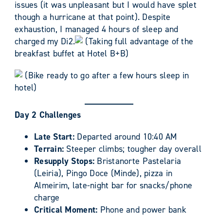
issues (it was unpleasant but I would have splet
though a hurricane at that point). Despite
exhaustion, I managed 4 hours of sleep and
charged my Di2.
(Taking full advantage of the
breakfast buffet at Hotel B+B)
(Bike ready to go after a few hours sleep in
hotel)
Day 2 Challenges
Late Start:
Departed around 10:40 AM
Terrain:
Steeper climbs; tougher day overall
Resupply Stops:
Bristanorte Pastelaria
(Leiria), Pingo Doce (Minde), pizza in
Almeirim, late-night bar for snacks/phone
charge
Critical Moment:
Phone and power bank