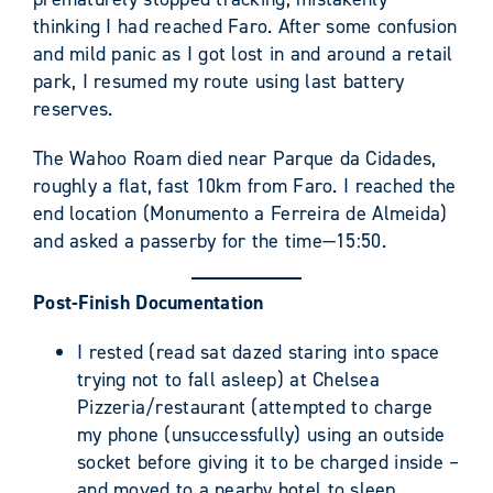
thinking I had reached Faro. After some confusion
and mild panic as I got lost in and around a retail
park, I resumed my route using last battery
reserves.
The Wahoo Roam died near Parque da Cidades,
roughly a flat, fast 10km from Faro. I reached the
end location (Monumento a Ferreira de Almeida)
and asked a passerby for the time—15:50.
Post-Finish Documentation
I rested (read sat dazed staring into space
trying not to fall asleep) at Chelsea
Pizzeria/restaurant (attempted to charge
my phone (unsuccessfully) using an outside
socket before giving it to be charged inside –
and moved to a nearby hotel to sleep