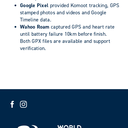
Google Pixel
provided Komoot tracking, GPS
stamped photos and videos and Google
Timeline data.
Wahoo Roam
captured GPS and heart rate
until battery failure 10km before finish.
Both GPX files are available and support
verification.