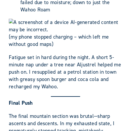
failed due to moisture; down to just the
Wahoo Roam
(my phone stopped charging – which left me
without good maps)
Fatigue set in hard during the night. A short 5-
minute nap under a tree near Aljustrel helped me
push on. I resupplied at a petrol station in town
with greasy spoon burger and coca cola and
recharged my Wahoo.
Final Push
The final mountain section was brutal—sharp
ascents and descents. In my exhausted state, I
prematurely stopped tracking, mistakenly