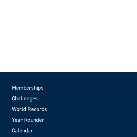
Memberships
Challenges
World Records
Year Rounder
Calendar