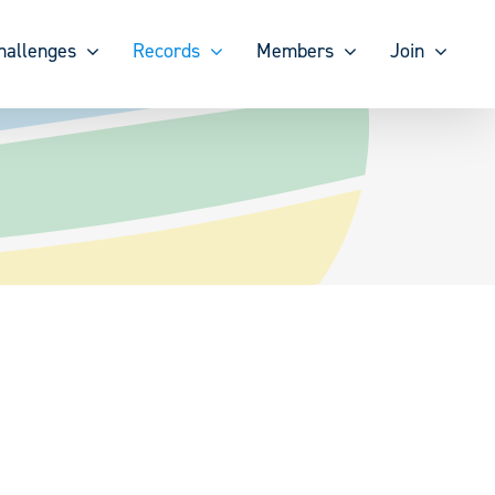
hallenges
Records
Members
Join