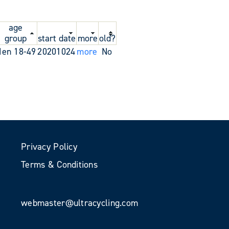
age
group
start date
more
old?
en 18-49
20201024
more
No
Privacy Policy
Terms & Conditions
webmaster@ultracycling.com