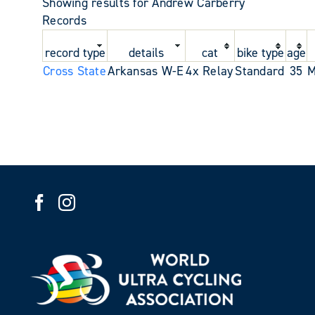
Showing results for Andrew Carberry
Records
record type
details
cat
bike type
age
Cross State
Arkansas W-E
4x Relay
Standard
35
M