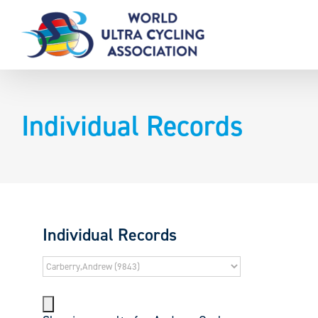
Skip
to
content
Individual Records
Individual Records