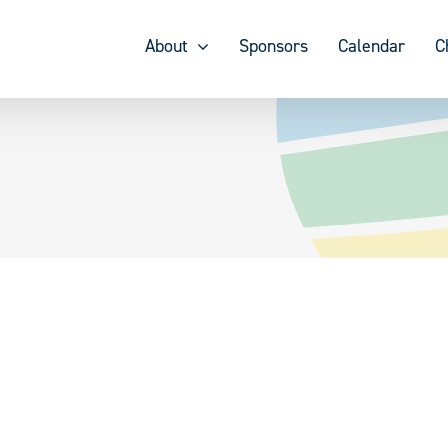
About
Sponsors
Calendar
C