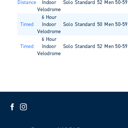
Distance
Indoor
Solo
Standard
52
Men 50-59
Velodrome
6 Hour
Timed
Indoor
Solo
Standard
50
Men 50-59
Velodrome
6 Hour
Timed
Indoor
Solo
Standard
52
Men 50-59
Velodrome