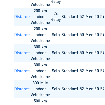
Relay
Velodrome
200 km
2x
Distance
Indoor
Standard
52
Men 50-59
Relay
Velodrome
200 km
Distance
Indoor
Solo
Standard
50
Men 50-59
Velodrome
300 km
Distance
Indoor
Solo
Standard
50
Men 50-59
Velodrome
300 km
Distance
Indoor
Solo
Standard
52
Men 50-59
Velodrome
300 Mile
Distance
Indoor
Solo
Standard
52
Men 50-59
Velodrome
500 km