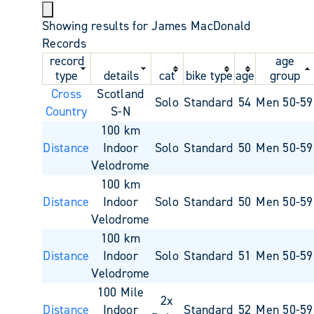
Showing results for James MacDonald
Records
record
age
type
details
cat
bike type
age
group
Cross
Scotland
Solo
Standard
54
Men 50-59
Country
S-N
100 km
Distance
Indoor
Solo
Standard
50
Men 50-59
Velodrome
100 km
Distance
Indoor
Solo
Standard
50
Men 50-59
Velodrome
100 km
Distance
Indoor
Solo
Standard
51
Men 50-59
Velodrome
100 Mile
2x
Distance
Indoor
Standard
52
Men 50-59