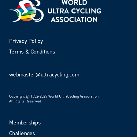
Privacy Policy
Terms & Conditions
webmaster@ultracycling.com
Copyright © 1982-2025 World UltraCycling Association
All Rights Reserved
Memberships
Challenges