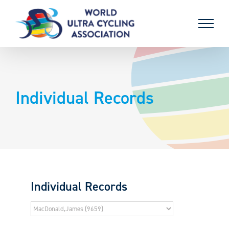
Skip
to
content
Individual Records
Individual Records