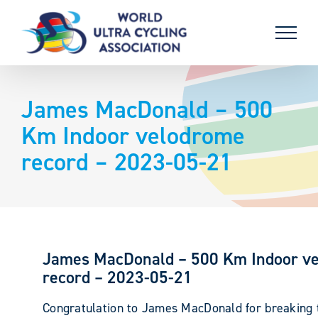
Skip
to
content
James MacDonald – 500
Km Indoor velodrome
record – 2023-05-21
James MacDonald – 500 Km Indoor v
record – 2023-05-21
Congratulation to James MacDonald for breaking 