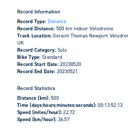
Record Information
Record Type:
Distance
Record Distance:
500 km Indoor Velodrome
Track Location:
Geraint Thomas Newport Velodro
UK
Record Category:
Solo
Bike Type:
Standard
Record Start Date:
20230520
Record End Date:
20230521
Record Statistics
Distance (km):
500
Time (days:hours:minutes:seconds):
00:13:52:13
Speed (miles/hour):
22.72
Speed (km/hour):
36.57