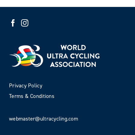
Privacy Policy
Terms & Conditions
webmaster@ultracycling.com