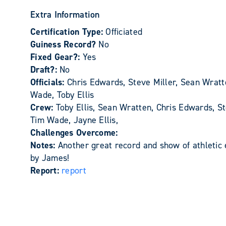
Extra Information
Certification Type:
Officiated
Guiness Record?
No
Fixed Gear?:
Yes
Draft?:
No
Officials:
Chris Edwards, Steve Miller, Sean Wratt
Wade, Toby Ellis
Crew:
Toby Ellis, Sean Wratten, Chris Edwards, St
Tim Wade, Jayne Ellis,
Challenges Overcome:
Notes:
Another great record and show of athletic
by James!
Report:
report