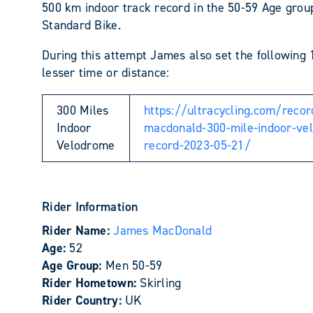
500 km indoor track record in the 50-59 Age grou
Standard Bike.
During this attempt James also set the following 
lesser time or distance:
300 Miles
https://ultracycling.com/reco
Indoor
macdonald-300-mile-indoor-ve
Velodrome
record-2023-05-21/
Rider Information
Rider Name:
James MacDonald
Age:
52
Age Group:
Men 50-59
Rider Hometown:
Skirling
Rider Country:
UK