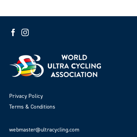
Privacy Policy
Terms & Conditions
webmaster@ultracycling.com