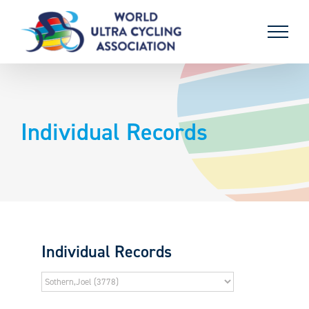
Skip
to
content
Individual Records
Individual Records