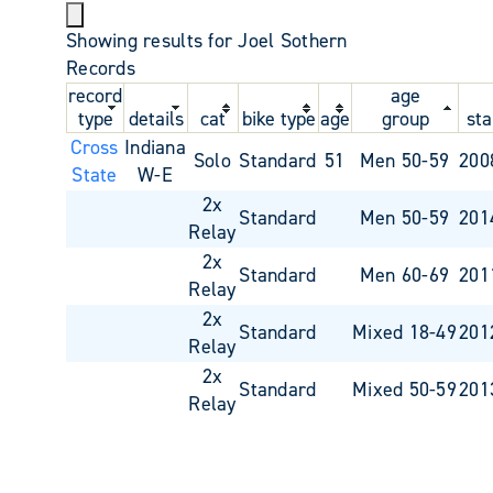
Showing results for Joel Sothern
Records
record
age
type
details
cat
bike type
age
group
sta
Cross
Indiana
Solo
Standard
51
Men 50-59
200
State
W-E
2x
Standard
Men 50-59
201
Relay
2x
Standard
Men 60-69
201
Relay
2x
Standard
Mixed 18-49
201
Relay
2x
Standard
Mixed 50-59
201
Relay