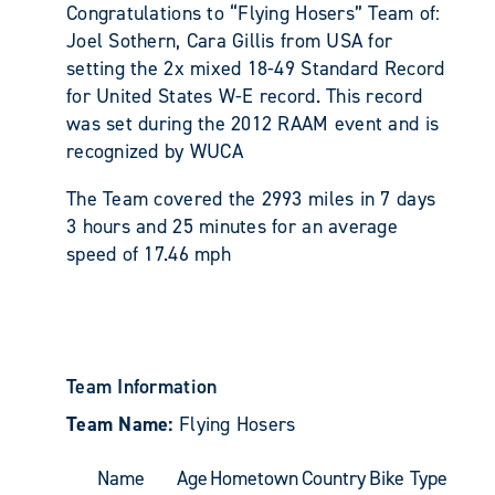
Congratulations to “Flying Hosers” Team of:
Joel Sothern, Cara Gillis from USA for
setting the 2x mixed 18-49 Standard Record
for United States W-E record. This record
was set during the 2012 RAAM event and is
recognized by WUCA
The Team covered the 2993 miles in 7 days
3 hours and 25 minutes for an average
speed of 17.46 mph
Team Information
Team Name:
Flying Hosers
Name
Age
Hometown
Country
Bike Type