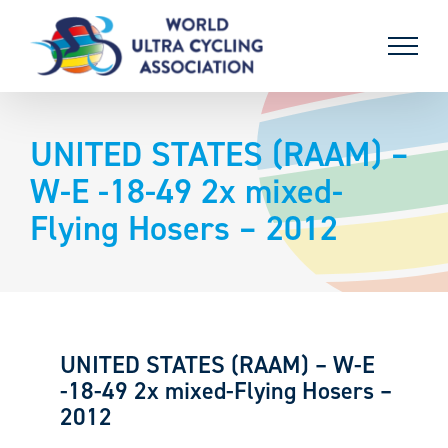
Skip
to
content
UNITED STATES (RAAM) –
W-E -18-49 2x mixed-
Flying Hosers – 2012
UNITED STATES (RAAM) – W-E
-18-49 2x mixed-Flying Hosers –
2012