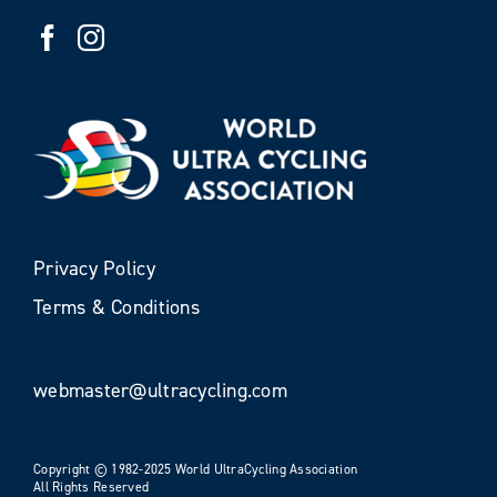
Privacy Policy
Terms & Conditions
webmaster@ultracycling.com
Copyright © 1982-2025 World UltraCycling Association
All Rights Reserved