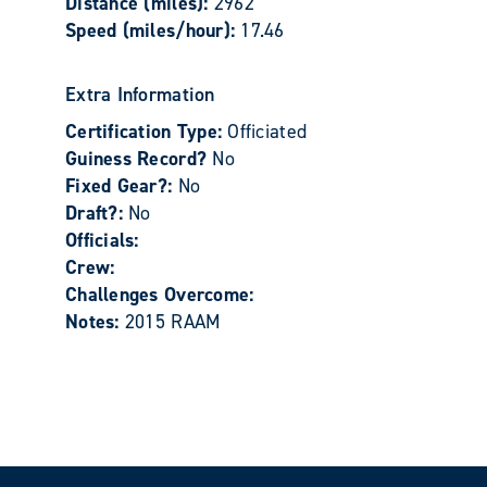
Distance (miles):
2962
Speed (miles/hour):
17.46
Extra Information
Certification Type:
Officiated
Guiness Record?
No
Fixed Gear?:
No
Draft?:
No
Officials:
Crew:
Challenges Overcome:
Notes:
2015 RAAM