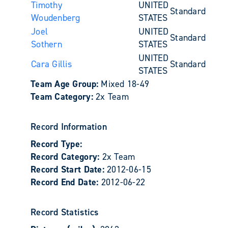
Timothy
UNITED
Standard
Woudenberg
STATES
Joel
UNITED
Standard
Sothern
STATES
UNITED
Cara Gillis
Standard
STATES
Team Age Group:
Mixed 18-49
Team Category:
2x Team
Record Information
Record Type:
Record Category:
2x Team
Record Start Date:
2012-06-15
Record End Date:
2012-06-22
Record Statistics