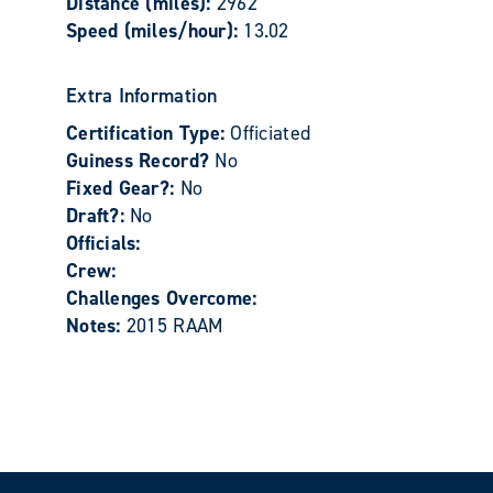
Distance (miles):
2962
Speed (miles/hour):
13.02
Extra Information
Certification Type:
Officiated
Guiness Record?
No
Fixed Gear?:
No
Draft?:
No
Officials:
Crew:
Challenges Overcome:
Notes:
2015 RAAM