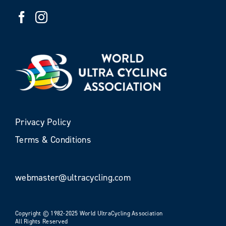
Privacy Policy
Terms & Conditions
webmaster@ultracycling.com
Copyright © 1982-2025 World UltraCycling Association
All Rights Reserved