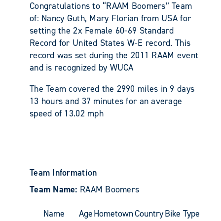
Congratulations to “RAAM Boomers” Team
of: Nancy Guth, Mary Florian from USA for
setting the 2x Female 60-69 Standard
Record for United States W-E record. This
record was set during the 2011 RAAM event
and is recognized by WUCA
The Team covered the 2990 miles in 9 days
13 hours and 37 minutes for an average
speed of 13.02 mph
Team Information
Team Name:
RAAM Boomers
Name
Age
Hometown
Country
Bike Type