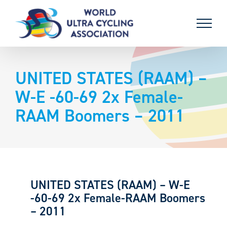
Skip
to
content
UNITED STATES (RAAM) –
W-E -60-69 2x Female-
RAAM Boomers – 2011
UNITED STATES (RAAM) – W-E
-60-69 2x Female-RAAM Boomers
– 2011