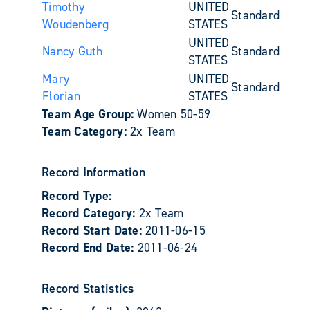
Timothy
UNITED
Standard
Woudenberg
STATES
UNITED
Nancy Guth
Standard
STATES
Mary
UNITED
Standard
Florian
STATES
Team Age Group:
Women 50-59
Team Category:
2x Team
Record Information
Record Type:
Record Category:
2x Team
Record Start Date:
2011-06-15
Record End Date:
2011-06-24
Record Statistics