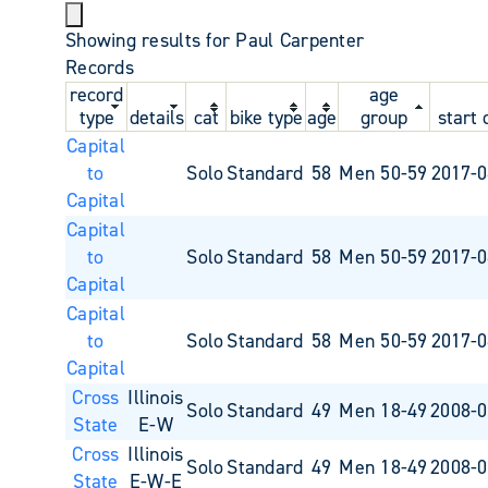
Showing results for Paul Carpenter
Records
record
age
type
details
cat
bike type
age
group
start 
Capital
to
Solo
Standard
58
Men 50-59
2017-0
Capital
Capital
to
Solo
Standard
58
Men 50-59
2017-0
Capital
Capital
to
Solo
Standard
58
Men 50-59
2017-0
Capital
Cross
Illinois
Solo
Standard
49
Men 18-49
2008-0
State
E-W
Cross
Illinois
Solo
Standard
49
Men 18-49
2008-0
State
E-W-E