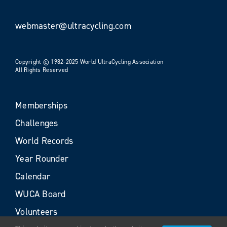
webmaster@ultracycling.com
Copyright © 1982-2025 World UltraCycling Association
All Rights Reserved
Memberships
Challenges
World Records
Year Rounder
Calendar
WUCA Board
Volunteers