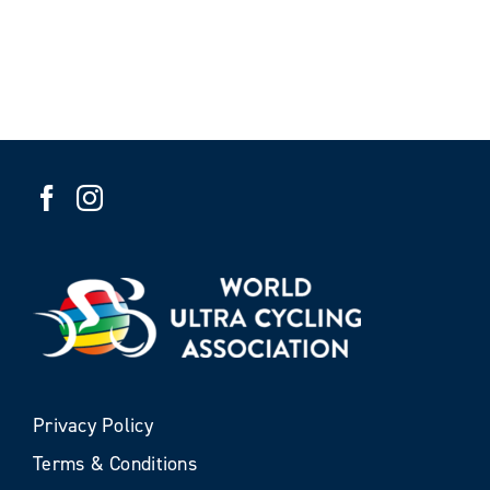
Privacy Policy
Terms & Conditions