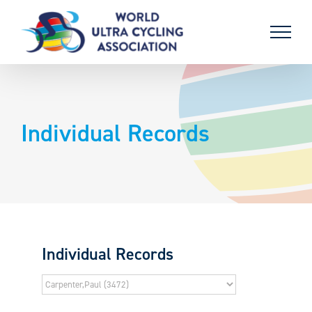
Skip
to
content
Individual Records
Individual Records