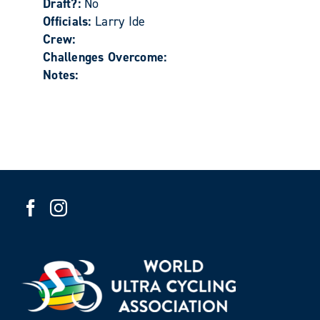
Draft?:
No
Officials:
Larry Ide
Crew:
Challenges Overcome:
Notes: