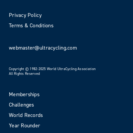
Privacy Policy
Terms & Conditions
webmaster@ultracycling.com
Copyright © 1982-2025 World UltraCycling Association
All Rights Reserved
Memberships
Challenges
World Records
Year Rounder