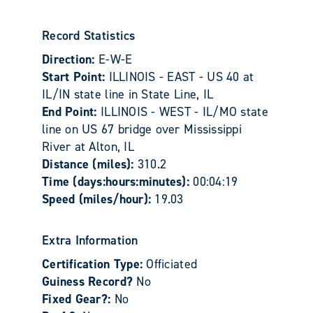
Record Statistics
Direction:
E-W-E
Start Point:
ILLINOIS - EAST - US 40 at
IL/IN state line in State Line, IL
End Point:
ILLINOIS - WEST - IL/MO state
line on US 67 bridge over Mississippi
River at Alton, IL
Distance (miles):
310.2
Time (days:hours:minutes):
00:04:19
Speed (miles/hour):
19.03
Extra Information
Certification Type:
Officiated
Guiness Record?
No
Fixed Gear?:
No