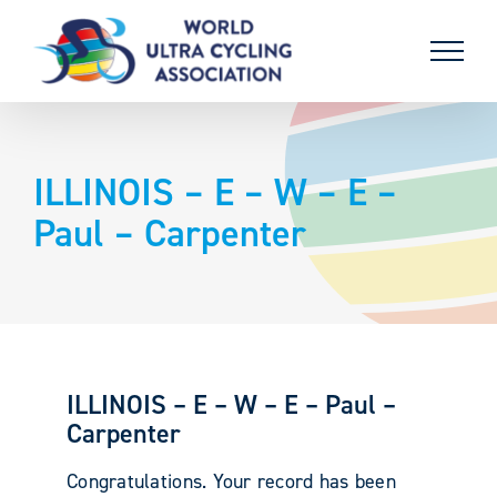
Skip
to
content
ILLINOIS – E – W – E –
Paul – Carpenter
ILLINOIS – E – W – E – Paul –
Carpenter
Congratulations. Your record has been