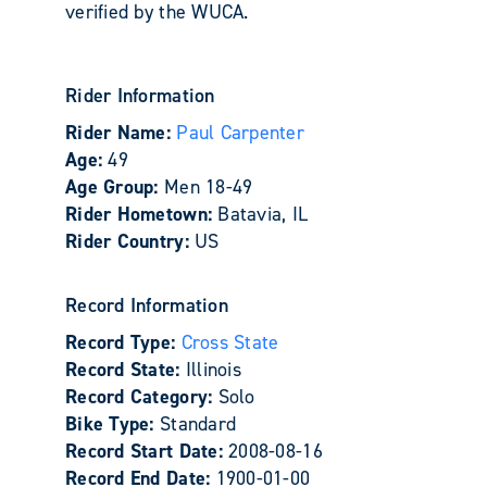
verified by the WUCA.
Rider Information
Rider Name:
Paul Carpenter
Age:
49
Age Group:
Men 18-49
Rider Hometown:
Batavia, IL
Rider Country:
US
Record Information
Record Type:
Cross State
Record State:
Illinois
Record Category:
Solo
Bike Type:
Standard
Record Start Date:
2008-08-16
Record End Date:
1900-01-00