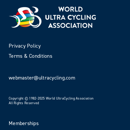
Privacy Policy
Terms & Conditions
webmaster@ultracycling.com
Copyright © 1982-2025 World UltraCycling Association
All Rights Reserved
Memberships