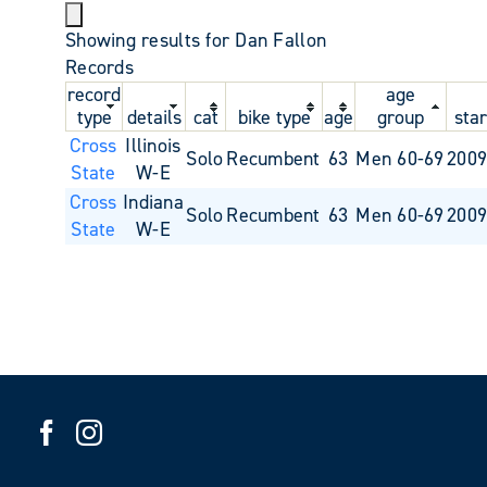
Showing results for Dan Fallon
Records
record
age
type
details
cat
bike type
age
group
star
Cross
Illinois
Solo
Recumbent
63
Men 60-69
2009
State
W-E
Cross
Indiana
Solo
Recumbent
63
Men 60-69
2009
State
W-E