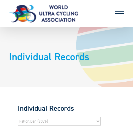
Skip
to
content
Individual Records
Individual Records