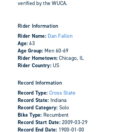
verified by the WUCA.
Rider Information
Rider Name:
Dan Fallon
Age:
63
Age Group:
Men 60-69
Rider Hometown:
Chicago, IL
Rider Country:
US
Record Information
Record Type:
Cross State
Record State:
Indiana
Record Category:
Solo
Bike Type:
Recumbent
Record Start Date:
2009-03-29
Record End Date:
1900-01-00