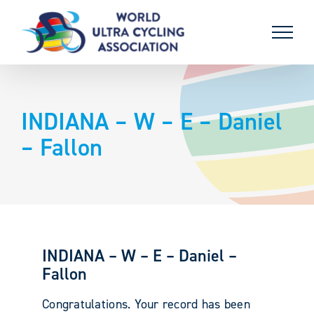
Skip
to
content
INDIANA – W – E – Daniel
– Fallon
INDIANA – W – E – Daniel –
Fallon
Congratulations. Your record has been