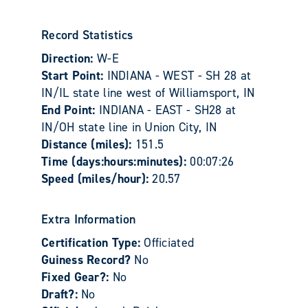
Record Statistics
Direction:
W-E
Start Point:
INDIANA - WEST - SH 28 at
IN/IL state line west of Williamsport, IN
End Point:
INDIANA - EAST - SH28 at
IN/OH state line in Union City, IN
Distance (miles):
151.5
Time (days:hours:minutes):
00:07:26
Speed (miles/hour):
20.57
Extra Information
Certification Type:
Officiated
Guiness Record?
No
Fixed Gear?:
No
Draft?:
No