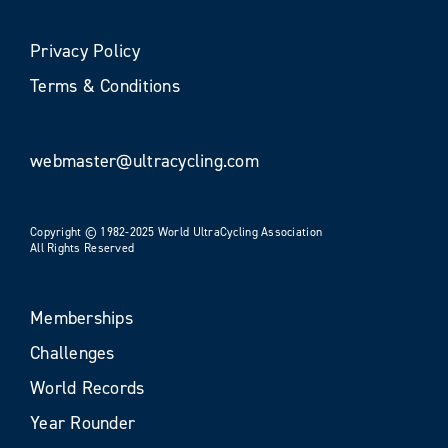
Privacy Policy
Terms & Conditions
webmaster@ultracycling.com
Copyright © 1982-2025 World UltraCycling Association
All Rights Reserved
Memberships
Challenges
World Records
Year Rounder