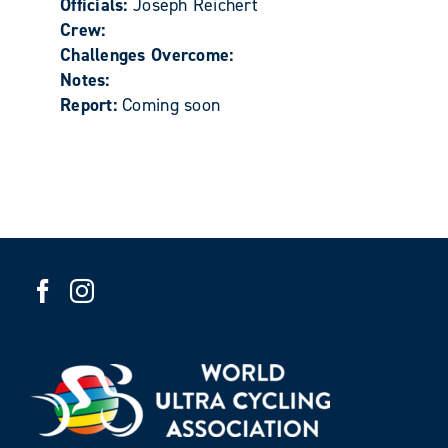
Officials:
Joseph Reichert
Crew:
Challenges Overcome:
Notes:
Report:
Coming soon