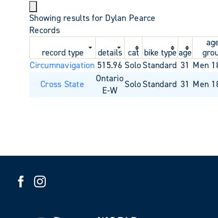
Showing results for Dylan Pearce
Records
ag
record type
details
cat
bike type
age
gro
Circumnavigation
515.96
Solo
Standard
31
Men 1
Ontario
Cross State
Solo
Standard
31
Men 1
E-W