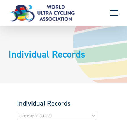
Skip
to
content
Individual Records
Individual Records