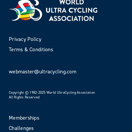
Privacy Policy
Terms & Conditions
webmaster@ultracycling.com
Copyright © 1982-2025 World UltraCycling Association
All Rights Reserved
Memberships
Challenges