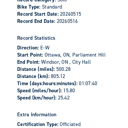
Bike Type:
Standard
Record Start Date:
20260515
Record End Date:
20260516
Record Statistics
Direction:
E-W
Start Point:
Ottawa, ON, Parliament Hill
End Point:
Windsor, ON , City Hall
Distance (miles):
500.28
Distance (km):
805.12
Time (days:hours:minutes):
01:07:40
Speed (miles/hour):
15.80
Speed (km/hour):
25.42
Extra Information
Certification Type:
Officiated