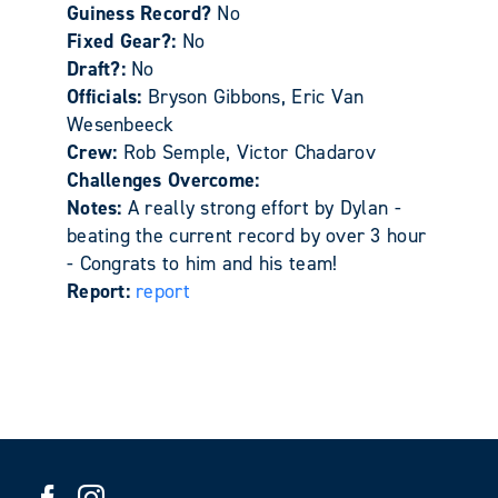
Guiness Record?
No
Fixed Gear?:
No
Draft?:
No
Officials:
Bryson Gibbons, Eric Van
Wesenbeeck
Crew:
Rob Semple, Victor Chadarov
Challenges Overcome:
Notes:
A really strong effort by Dylan -
beating the current record by over 3 hour
- Congrats to him and his team!
Report:
report