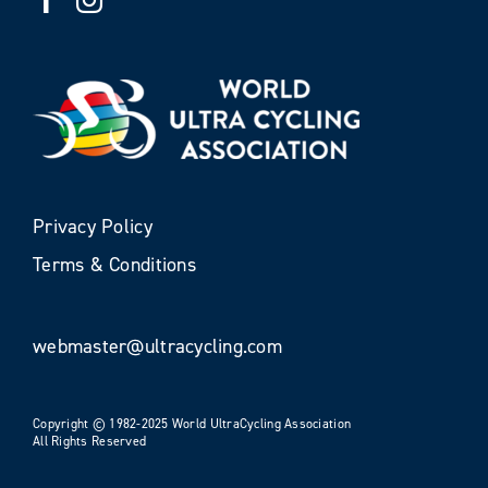
Privacy Policy
Terms & Conditions
webmaster@ultracycling.com
Copyright © 1982-2025 World UltraCycling Association
All Rights Reserved