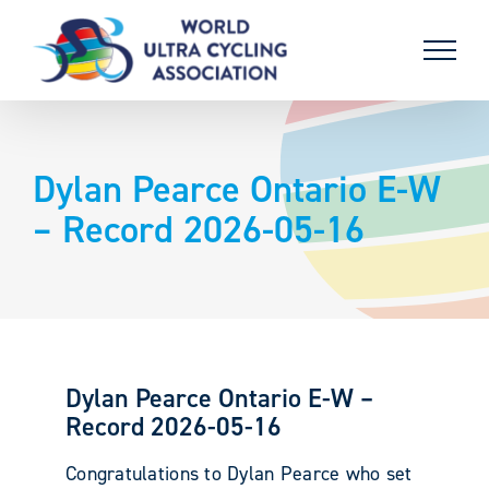
Skip
to
content
Dylan Pearce Ontario E-W
– Record 2026-05-16
Dylan Pearce Ontario E-W –
Record 2026-05-16
Congratulations to Dylan Pearce who set