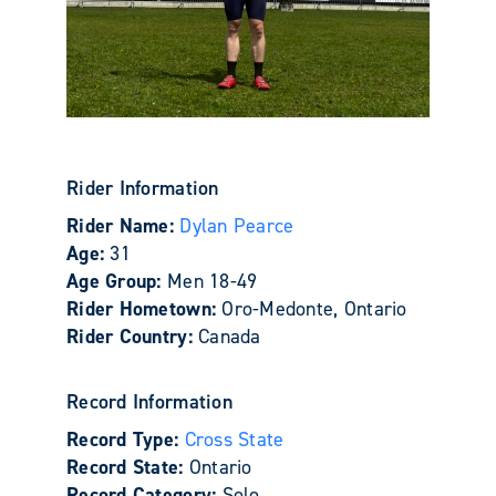
Rider Information
Rider Name:
Dylan Pearce
Age:
31
Age Group:
Men 18-49
Rider Hometown:
Oro-Medonte, Ontario
Rider Country:
Canada
Record Information
Record Type:
Cross State
Record State:
Ontario
Record Category:
Solo