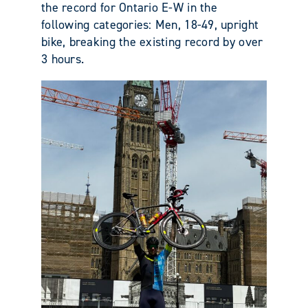
the record for Ontario E-W in the
following categories: Men, 18-49, upright
bike, breaking the existing record by over
3 hours.