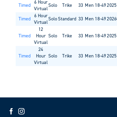
6 Hour
Timed
Solo
Trike
33
Men 18-49
2025
Virtual
6 Hour
Timed
Solo
Standard
33
Men 18-49
2026
Virtual
12
Timed
Hour
Solo
Trike
33
Men 18-49
2025
Virtual
24
Timed
Hour
Solo
Trike
33
Men 18-49
2025
Virtual