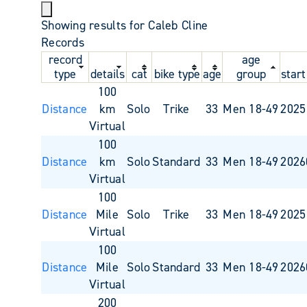
Showing results for Caleb Cline
Records
record
age
type
details
cat
bike type
age
group
start
100
Distance
km
Solo
Trike
33
Men 18-49
2025
Virtual
100
Distance
km
Solo
Standard
33
Men 18-49
2026
Virtual
100
Distance
Mile
Solo
Trike
33
Men 18-49
2025
Virtual
100
Distance
Mile
Solo
Standard
33
Men 18-49
2026
Virtual
200