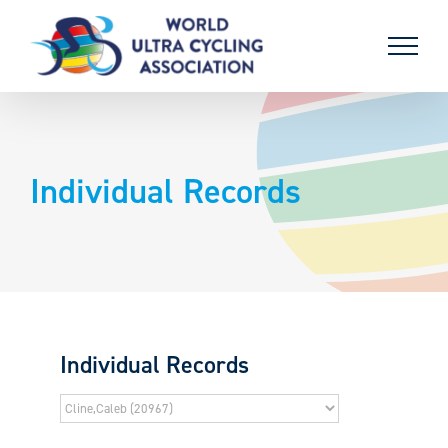
Skip
to
content
Individual Records
Individual Records