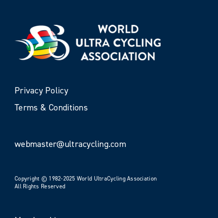
Privacy Policy
Terms & Conditions
webmaster@ultracycling.com
Copyright © 1982-2025 World UltraCycling Association
All Rights Reserved