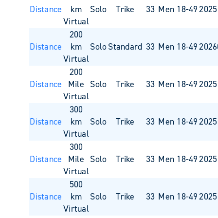
Distance
km
Solo
Trike
33
Men 18-49
2025
Virtual
200
Distance
km
Solo
Standard
33
Men 18-49
2026
Virtual
200
Distance
Mile
Solo
Trike
33
Men 18-49
2025
Virtual
300
Distance
km
Solo
Trike
33
Men 18-49
2025
Virtual
300
Distance
Mile
Solo
Trike
33
Men 18-49
2025
Virtual
500
Distance
km
Solo
Trike
33
Men 18-49
2025
Virtual