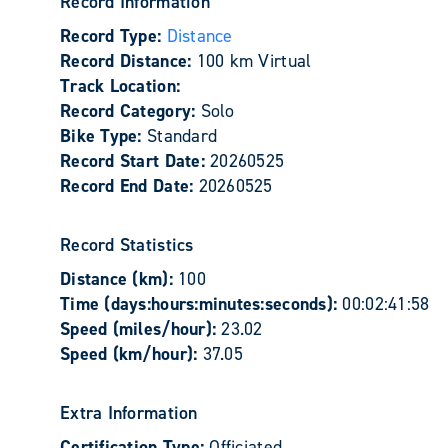
Record Information
Record Type:
Distance
Record Distance:
100 km Virtual
Track Location:
Record Category:
Solo
Bike Type:
Standard
Record Start Date:
20260525
Record End Date:
20260525
Record Statistics
Distance (km):
100
Time (days:hours:minutes:seconds):
00:02:41:58
Speed (miles/hour):
23.02
Speed (km/hour):
37.05
Extra Information
Certification Type:
Officiated