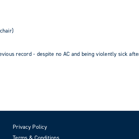
chair)
evious record - despite no AC and being violently sick afte
Privacy Policy
Terms & Conditions