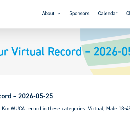
About
Sponsors
Calendar
C
ur Virtual Record – 2026-0
cord – 2026-05-25
0 Km WUCA record in these categories: Virtual, Male 18-49