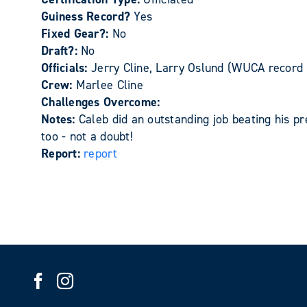
Guiness Record?
Yes
Fixed Gear?:
No
Draft?:
No
Officials:
Jerry Cline, Larry Oslund (WUCA record 
Crew:
Marlee Cline
Challenges Overcome:
Notes:
Caleb did an outstanding job beating his pr
too - not a doubt!
Report:
report