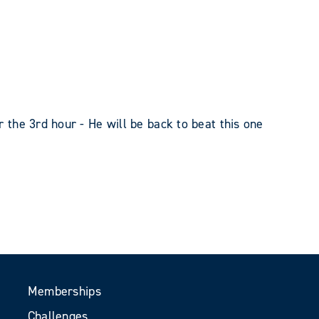
r the 3rd hour - He will be back to beat this one
Memberships
Challenges