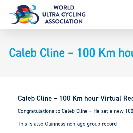
Skip
to
content
Caleb Cline – 100 Km ho
Caleb Cline – 100 Km hour Virtual Re
Congratulations to Caleb Cline – He set a new 10
This is also Guinness non-age group record