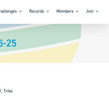
hallenges
Records
Members
Join
5-25
, Trike