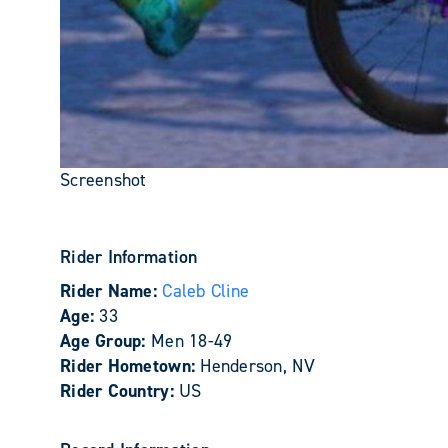
Screenshot
Rider Information
Rider Name:
Caleb Cline
Age:
33
Age Group:
Men 18-49
Rider Hometown:
Henderson, NV
Rider Country:
US