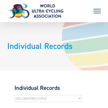
Skip
to
content
Individual Records
Individual Records