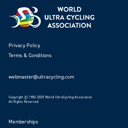
Privacy Policy
Terms & Conditions
webmaster@ultracycling.com
Copyright © 1982-2025 World UltraCycling Association
All Rights Reserved
Memberships