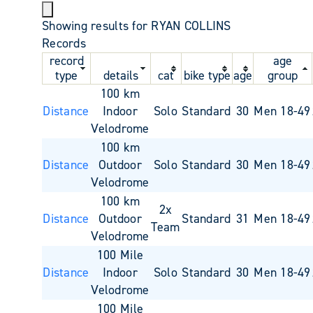
Showing results for RYAN COLLINS
Records
record
age
type
details
cat
bike type
age
group
100 km
Distance
Indoor
Solo
Standard
30
Men 18-49
Velodrome
100 km
Distance
Outdoor
Solo
Standard
30
Men 18-49
Velodrome
100 km
2x
Distance
Outdoor
Standard
31
Men 18-49
Team
Velodrome
100 Mile
Distance
Indoor
Solo
Standard
30
Men 18-49
Velodrome
100 Mile