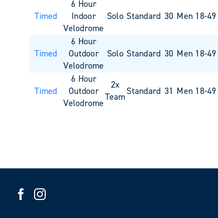
6 Hour
Timed
Indoor
Solo
Standard
30
Men 18-49
Velodrome
6 Hour
Timed
Outdoor
Solo
Standard
30
Men 18-49
Velodrome
6 Hour
2x
Timed
Outdoor
Standard
31
Men 18-49
Team
Velodrome