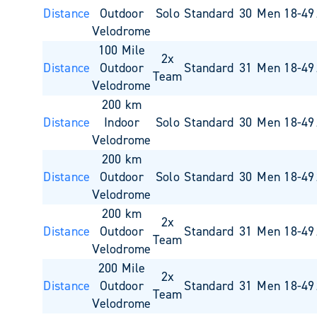
Distance
Outdoor
Solo
Standard
30
Men 18-49
Velodrome
100 Mile
2x
Distance
Outdoor
Standard
31
Men 18-49
Team
Velodrome
200 km
Distance
Indoor
Solo
Standard
30
Men 18-49
Velodrome
200 km
Distance
Outdoor
Solo
Standard
30
Men 18-49
Velodrome
200 km
2x
Distance
Outdoor
Standard
31
Men 18-49
Team
Velodrome
200 Mile
2x
Distance
Outdoor
Standard
31
Men 18-49
Team
Velodrome