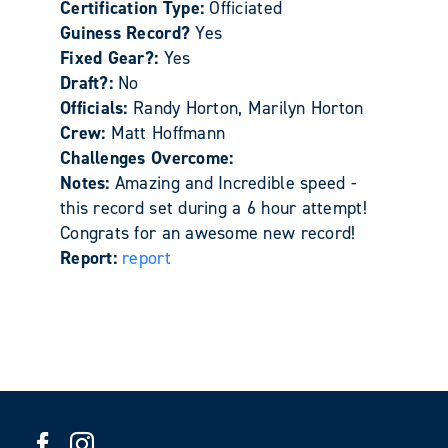
Certification Type:
Officiated
Guiness Record?
Yes
Fixed Gear?:
Yes
Draft?:
No
Officials:
Randy Horton, Marilyn Horton
Crew:
Matt Hoffmann
Challenges Overcome:
Notes:
Amazing and Incredible speed -
this record set during a 6 hour attempt!
Congrats for an awesome new record!
Report:
report