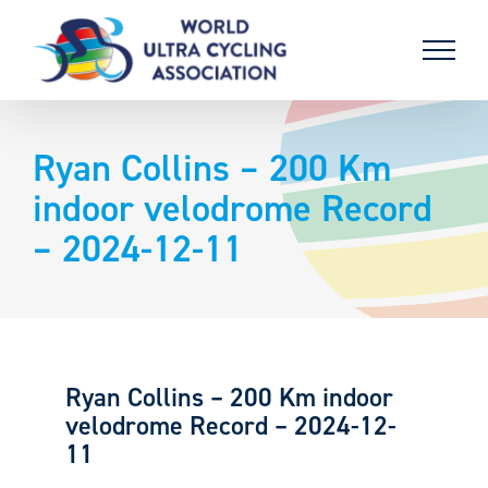
Skip
to
content
Ryan Collins – 200 Km
indoor velodrome Record
– 2024-12-11
Ryan Collins – 200 Km indoor
velodrome Record – 2024-12-
11