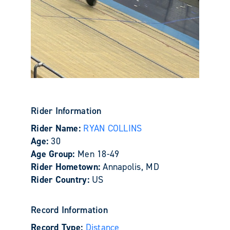
Rider Information
Rider Name:
RYAN COLLINS
Age:
30
Age Group:
Men 18-49
Rider Hometown:
Annapolis, MD
Rider Country:
US
Record Information
Record Type:
Distance