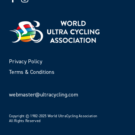
Privacy Policy
Terms & Conditions
webmaster@ultracycling.com
Copyright © 1982-2025 World UltraCycling Association
All Rights Reserved