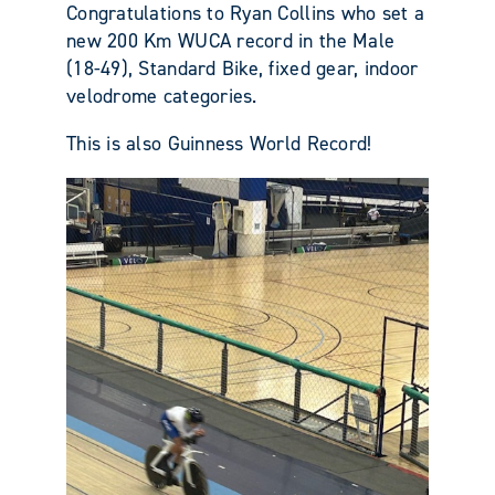
Congratulations to Ryan Collins who set a
new 200 Km WUCA record in the Male
(18-49), Standard Bike, fixed gear, indoor
velodrome categories.
This is also Guinness World Record!