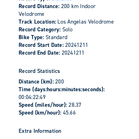
Record Distance:
200 km Indoor
Velodrome
Track Location:
Los Angelas Velodrome
Record Category:
Solo
Bike Type:
Standard
Record Start Date:
20241211
Record End Date:
20241211
Record Statistics
Distance (km):
200
Time (days:hours:minutes:seconds):
00:04:22:49
Speed (miles/hour):
28.37
Speed (km/hour):
45.66
Extra Information