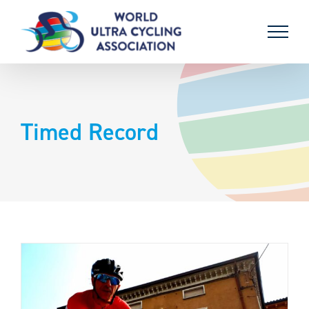
Skip
to
content
Timed Record