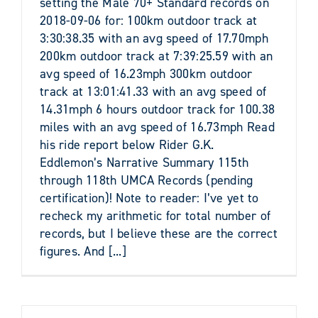
setting the Male 70+ Standard records on
2018-09-06 for: 100km outdoor track at
3:30:38.35 with an avg speed of 17.70mph
200km outdoor track at 7:39:25.59 with an
avg speed of 16.23mph 300km outdoor
track at 13:01:41.33 with an avg speed of
14.31mph 6 hours outdoor track for 100.38
miles with an avg speed of 16.73mph Read
his ride report below Rider G.K.
Eddlemon’s Narrative Summary 115th
through 118th UMCA Records (pending
certification)! Note to reader: I’ve yet to
recheck my arithmetic for total number of
records, but I believe these are the correct
figures. And [...]