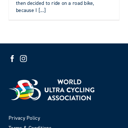
then decided to ride on a road bike,
because I [...]
Privacy Policy
Terms & Conditions