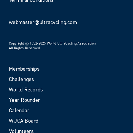
webmaster@ultracycling.com
Copyright © 1982-2025 World UltraCycling Association
All Rights Reserved
Memberships
Challenges
World Records
Year Rounder
Calendar
WUCA Board
Volunteers