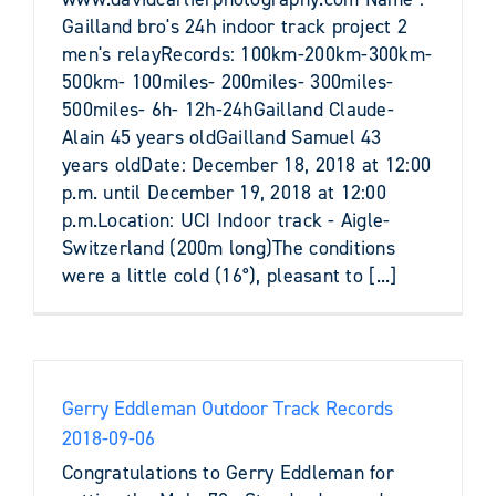
Gailland bro's 24h indoor track project 2
men's relayRecords: 100km-200km-300km-
500km- 100miles- 200miles- 300miles-
500miles- 6h- 12h-24hGailland Claude-
Alain 45 years oldGailland Samuel 43
years oldDate: December 18, 2018 at 12:00
p.m. until December 19, 2018 at 12:00
p.m.Location: UCI Indoor track - Aigle-
Switzerland (200m long)The conditions
were a little cold (16°), pleasant to [...]
Gerry Eddleman Outdoor Track Records
2018-09-06
Congratulations to Gerry Eddleman for