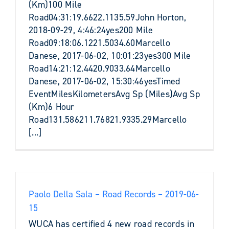
(Km)100 Mile
Road04:31:19.6622.1135.59John Horton,
2018-09-29, 4:46:24yes200 Mile
Road09:18:06.1221.5034.60Marcello
Danese, 2017-06-02, 10:01:23yes300 Mile
Road14:21:12.4420.9033.64Marcello
Danese, 2017-06-02, 15:30:46yesTimed
EventMilesKilometersAvg Sp (Miles)Avg Sp
(Km)6 Hour
Road131.586211.76821.9335.29Marcello
[...]
Paolo Della Sala – Road Records – 2019-06-
15
WUCA has certified 4 new road records in