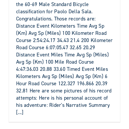
the 60-69 Male Standard Bicycle
classification for Paolo Della Sala.
Congratulations. Those records are:
Distance Event Kilometers Time Avg Sp
(Km) Avg Sp (Miles) 100 Kilometer Road
Course 2:54:24.17 34.43 21.4 200 Kilometer
Road Course 6:07:05.47 32.65 20.29
Distance Event Miles Time Avg Sp (Miles)
Avg Sp (Km) 100 Mile Road Course
4:47:36.03 20.88 33.60 Timed Event Miles
Kilometers Avg Sp (Miles) Avg Sp (Km) 6
Hour Road Course 122.327 196.866 20.39
32.81 Here are some pictures of his record
attempts: Here is his personal account of
his adventure: Rider's Narrative Summary
[...]