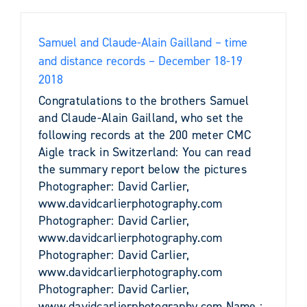
Samuel and Claude-Alain Gailland – time
and distance records – December 18-19
2018
Congratulations to the brothers Samuel
and Claude-Alain Gailland, who set the
following records at the 200 meter CMC
Aigle track in Switzerland: You can read
the summary report below the pictures
Photographer: David Carlier,
www.davidcarlierphotography.com
Photographer: David Carlier,
www.davidcarlierphotography.com
Photographer: David Carlier,
www.davidcarlierphotography.com
Photographer: David Carlier,
www.davidcarlierphotography.com Name :