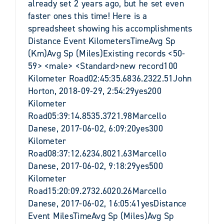
already set 2 years ago, but he set even
faster ones this time! Here is a
spreadsheet showing his accomplishments
Distance Event KilometersTimeAvg Sp
(Km)Avg Sp (Miles)Existing records <50-
59> <male> <Standard>new record100
Kilometer Road02:45:35.6836.2322.51John
Horton, 2018-09-29, 2:54:29yes200
Kilometer
Road05:39:14.8535.3721.98Marcello
Danese, 2017-06-02, 6:09:20yes300
Kilometer
Road08:37:12.6234.8021.63Marcello
Danese, 2017-06-02, 9:18:29yes500
Kilometer
Road15:20:09.2732.6020.26Marcello
Danese, 2017-06-02, 16:05:41yesDistance
Event MilesTimeAvg Sp (Miles)Avg Sp