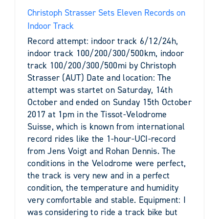
Christoph Strasser Sets Eleven Records on
Indoor Track
Record attempt: indoor track 6/12/24h,
indoor track 100/200/300/500km, indoor
track 100/200/300/500mi by Christoph
Strasser (AUT) Date and location: The
attempt was startet on Saturday, 14th
October and ended on Sunday 15th October
2017 at 1pm in the Tissot-Velodrome
Suisse, which is known from international
record rides like the 1-hour-UCI-record
from Jens Voigt and Rohan Dennis. The
conditions in the Velodrome were perfect,
the track is very new and in a perfect
condition, the temperature and humidity
very comfortable and stable. Equipment: I
was considering to ride a track bike but