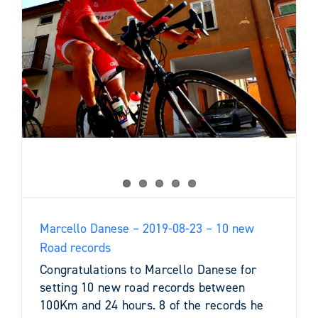
0
Marcello Danese – 2019-08-23 – 10 new
Road records
Congratulations to Marcello Danese for
setting 10 new road records between
100Km and 24 hours. 8 of the records he