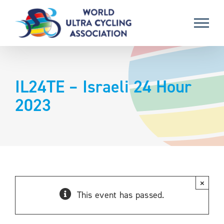
Skip
to
content
IL24TE – Israeli 24 Hour
2023
×
This event has passed.