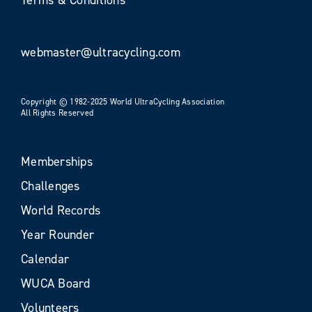
webmaster@ultracycling.com
Copyright © 1982-2025 World UltraCycling Association
All Rights Reserved
Memberships
Challenges
World Records
Year Rounder
Calendar
WUCA Board
Volunteers