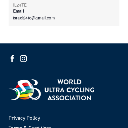
IL24TE
Email
israel24te@gmail.com
Privacy Policy
Terms & Conditions