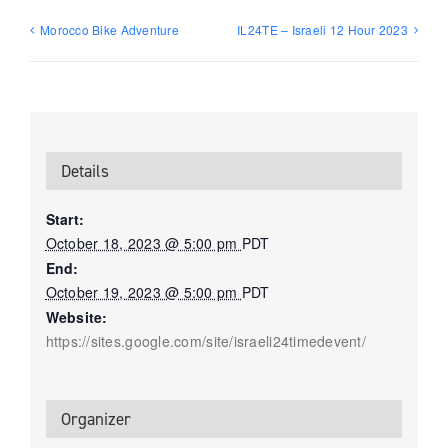
Morocco Bike Adventure
IL24TE – Israeli 12 Hour 2023
Details
Start:
October 18, 2023 @ 5:00 pm
PDT
End:
October 19, 2023 @ 5:00 pm
PDT
Website:
https://sites.google.com/site/israeli24timedevent/
Organizer