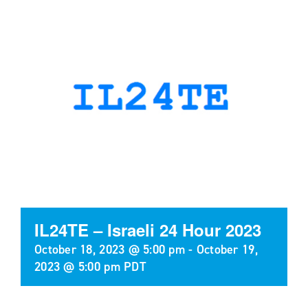
IL24TE – Israeli 24 Hour 2023
October 18, 2023 @ 5:00 pm
-
October 19,
2023 @ 5:00 pm
PDT