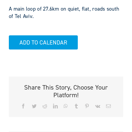
A main loop of 27.6km on quiet, flat, roads south
of Tel Aviv.
ADD TO CALENDAR
Share This Story, Choose Your
Platform!
Facebook
Twitter
Reddit
LinkedIn
WhatsApp
Tumblr
Pinterest
Vk
Email