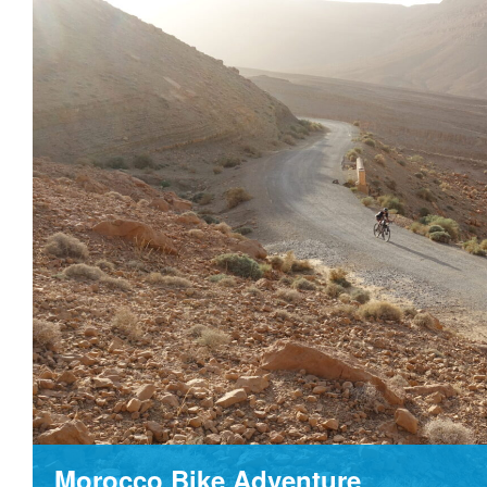
Morocco Bike Adventure