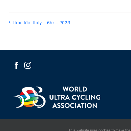
Time trial Italy – 6hr – 2023
This website uses cookies to make the