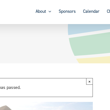
About
Sponsors
Calendar
C
×
has passed.