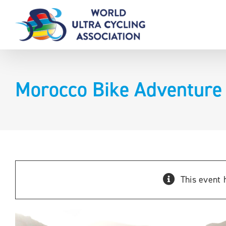
Skip
to
content
Morocco Bike Adventure
This event 