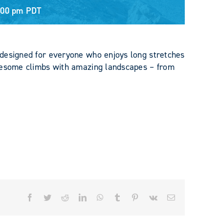
:00 pm
PDT
designed for everyone who enjoys long stretches
awesome climbs with amazing landscapes – from
Facebook
Twitter
Reddit
LinkedIn
WhatsApp
Tumblr
Pinterest
Vk
Email