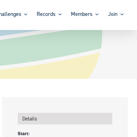
hallenges
Records
Members
Join
Details
Start: