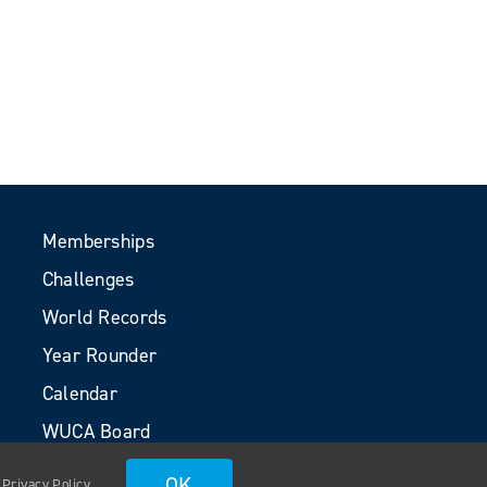
Memberships
Challenges
World Records
Year Rounder
Calendar
WUCA Board
Volunteers
OK
.
Privacy Policy
.