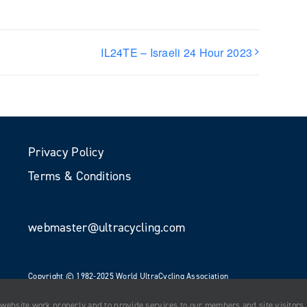
IL24TE – Israeli 24 Hour 2023
Privacy Policy
Terms & Conditions
webmaster@ultracycling.com
Copyright © 1982-2025 World UltraCycling Association
All Rights Reserved
 website work properly and to provide services to our members and site visitors