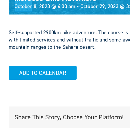
October 8, 2023 @ 4:00 am
-
October 29, 2023 @ 3
Self-supported 2900km bike adventure. The course is 
with limited services and without traffic and some 
mountain ranges to the Sahara desert.
ADD TO CALENDAR
Share This Story, Choose Your Platform!