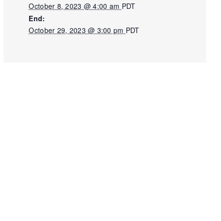
October 8, 2023 @ 4:00 am
PDT
End:
October 29, 2023 @ 3:00 pm
PDT