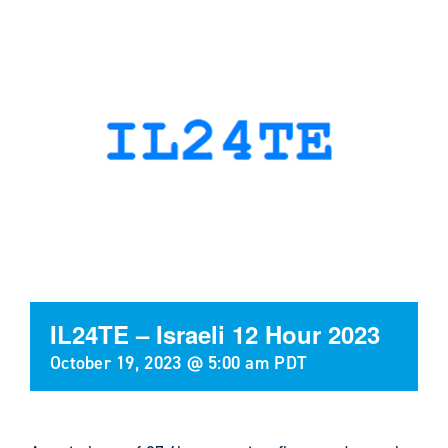
IL24TE – Israeli 12 Hour 2023
October 19, 2023 @ 5:00 am
PDT