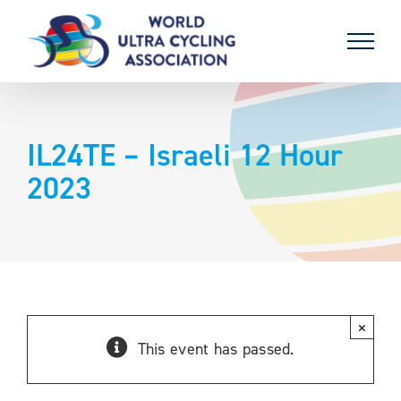
Skip
to
content
IL24TE – Israeli 12 Hour
2023
×
This event has passed.