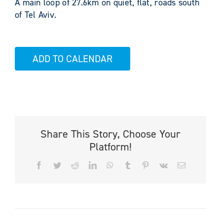
A main loop of 27.6km on quiet, flat, roads south
of Tel Aviv.
ADD TO CALENDAR
Share This Story, Choose Your
Platform!
Facebook
Twitter
Reddit
LinkedIn
WhatsApp
Tumblr
Pinterest
Vk
Email