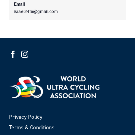
Email
israel24te@gmail.com
Privacy Policy
Terms & Conditions