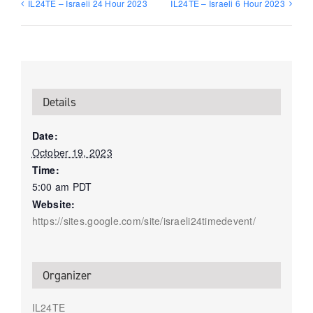
IL24TE – Israeli 24 Hour 2023
IL24TE – Israeli 6 Hour 2023
Details
Date:
October 19, 2023
Time:
5:00 am
PDT
Website:
https://sites.google.com/site/israeli24timedevent/
Organizer
IL24TE