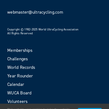
webmaster@ultracycling.com
Copyright © 1982-2025 World UltraCycling Association
All Rights Reserved
Memberships
Challenges
World Records
Year Rounder
Calendar
WUCA Board
Volunteers