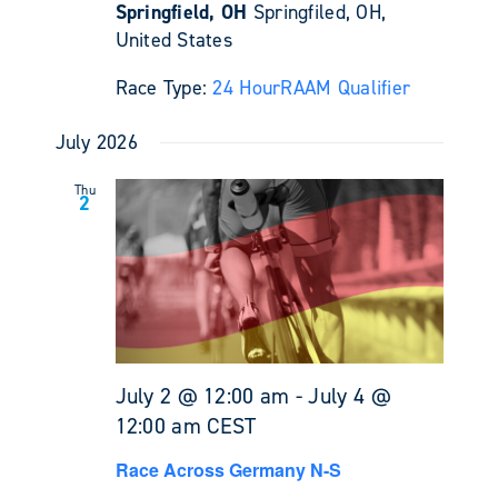
Springfield, OH
Springfiled, OH,
United States
Race Type:
24 Hour
RAAM Qualifier
July 2026
Thu
2
July 2 @ 12:00 am
-
July 4 @
12:00 am
CEST
Race Across Germany N-S