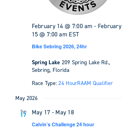
February 14 @ 7:00 am
-
February
15 @ 7:00 am
EST
Bike Sebring 2026, 24hr
Spring Lake
209 Spring Lake Rd.,
Sebring, Florida
Race Type:
24 Hour
RAAM Qualifier
May 2026
May 17
-
May 18
Sun
17
Calvin’s Challenge 24 hour