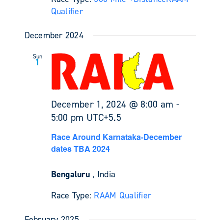
Qualifier
December 2024
Sun
1
December 1, 2024 @ 8:00 am
-
5:00 pm
UTC+5.5
Race Around Karnataka-December
dates TBA 2024
Bengaluru
, India
Race Type:
RAAM Qualifier
February 2025