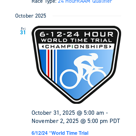
Race Type:
24 Hour
RAAM Qualifier
October 2025
Fri
31
October 31, 2025 @ 5:00 am
-
November 2, 2025 @ 5:00 pm
PDT
6/12/24 “World Time Trial