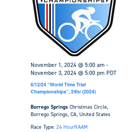
November 1, 2024 @ 5:00 am
-
November 3, 2024 @ 5:00 pm
PDT
6/12/24 “World Time Trial
Championships”, 24hr (2024)
Borrego Springs
Christmas Circle,
Borrego Springs, CA, United States
Race Type:
24 Hour
RAAM