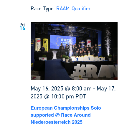
Race Type:
RAAM Qualifier
Fri
16
May 16, 2025 @ 8:00 am
-
May 17,
2025 @ 10:00 pm
PDT
European Championships Solo
supported @ Race Around
Niederoesterreich 2025