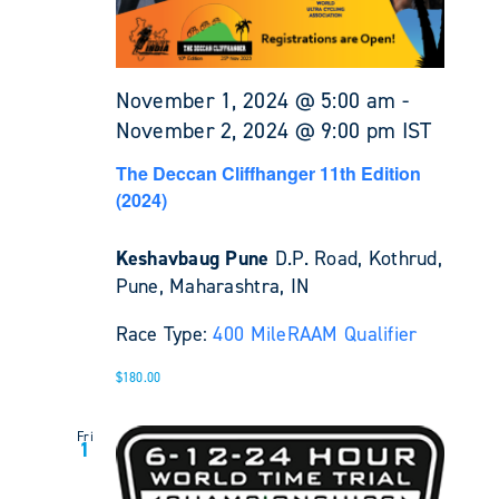
November 1, 2024 @ 5:00 am
-
November 2, 2024 @ 9:00 pm
IST
The Deccan Cliffhanger 11th Edition
(2024)
Keshavbaug Pune
D.P. Road, Kothrud,
Pune, Maharashtra, IN
Race Type:
400 Mile
RAAM Qualifier
$180.00
Fri
1