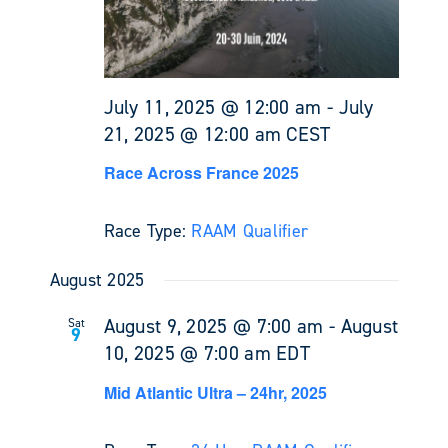
July 11, 2025 @ 12:00 am
-
July
21, 2025 @ 12:00 am
CEST
Race Across France 2025
Race Type:
RAAM Qualifier
August 2025
August 9, 2025 @ 7:00 am
-
August
Sat
9
10, 2025 @ 7:00 am
EDT
Mid Atlantic Ultra – 24hr, 2025