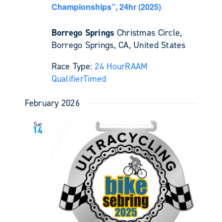
Championships”, 24hr (2025)
Borrego Springs
Christmas Circle,
Borrego Springs, CA, United States
Race Type:
24 Hour
RAAM
Qualifier
Timed
February 2026
Sat
14