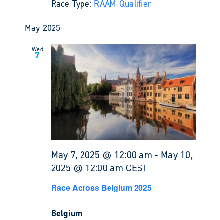
Race Type:
RAAM Qualifier
May 2025
Wed
7
May 7, 2025 @ 12:00 am
-
May 10,
2025 @ 12:00 am
CEST
Race Across Belgium 2025
Belgium