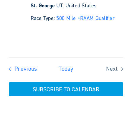
St. George
UT, United States
Race Type:
500 Mile +
RAAM Qualifier
Events
Previous
Today
Next
Events
SUBSCRIBE TO CALENDAR