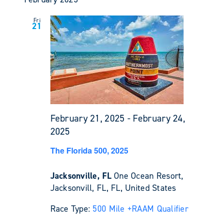
Fri
21
February 21, 2025
-
February 24,
2025
The Florida 500, 2025
Jacksonville, FL
One Ocean Resort,
Jacksonvill, FL, FL, United States
Race Type:
500 Mile +
RAAM Qualifier