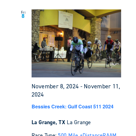
Fri
8
November 8, 2024
-
November 11,
2024
Bessies Creek: Gulf Coast 511 2024
La Grange, TX
La Grange
Race Type:
500 Mile +
Distance
RAAM