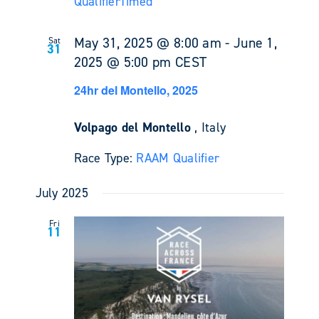
Qualifier
Timed
May 31, 2025 @ 8:00 am
-
June 1,
Sat
31
2025 @ 5:00 pm
CEST
24hr del Montello, 2025
Volpago del Montello
, Italy
Race Type:
RAAM Qualifier
July 2025
Fri
11