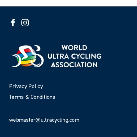
Privacy Policy
Terms & Conditions
webmaster@ultracycling.com