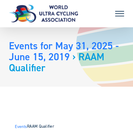
Skip
to
content
Events for May 31, 2025 -
June 15, 2019
› RAAM
Qualifier
RAAM Qualifier
Events