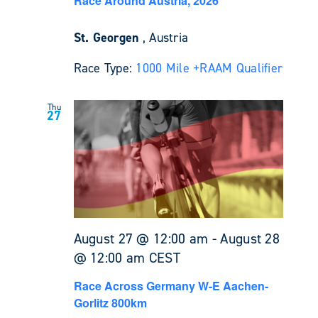
Race Around Austria, 2026
St. Georgen
, Austria
Race Type:
1000 Mile +
RAAM Qualifier
Thu
27
August 27 @ 12:00 am
-
August 28
@ 12:00 am
CEST
Race Across Germany W-E Aachen-
Gorlitz 800km