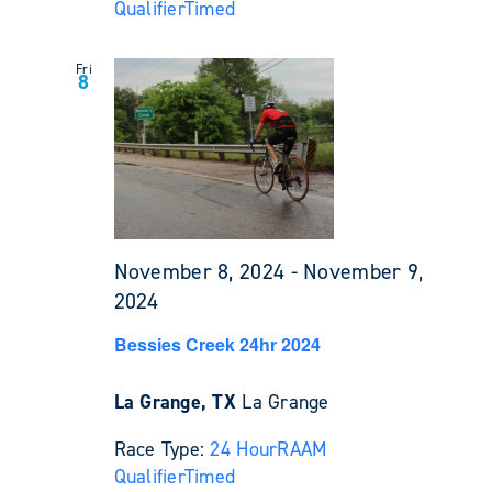
Qualifier
Timed
Fri
8
November 8, 2024
-
November 9,
2024
Bessies Creek 24hr 2024
La Grange, TX
La Grange
Race Type:
24 Hour
RAAM
Qualifier
Timed