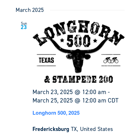
March 2025
Sun
23
March 23, 2025 @ 12:00 am
-
March 25, 2025 @ 12:00 am
CDT
Longhorn 500, 2025
Fredericksburg
TX, United States