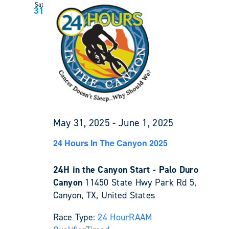
Sat
31
May 31, 2025
-
June 1, 2025
24 Hours In The Canyon 2025
24H in the Canyon Start - Palo Duro
Canyon
11450 State Hwy Park Rd 5,
Canyon, TX, United States
Race Type:
24 Hour
RAAM