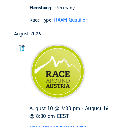
Flensburg
, Germany
Race Type:
RAAM Qualifier
August 2026
Mon
10
August 10 @ 6:30 pm
-
August 16
@ 8:00 pm
CEST