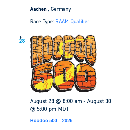
Aachen
, Germany
Race Type:
RAAM Qualifier
Fri
28
August 28 @ 8:00 am
-
August 30
@ 5:00 pm
MDT
Hoodoo 500 – 2026