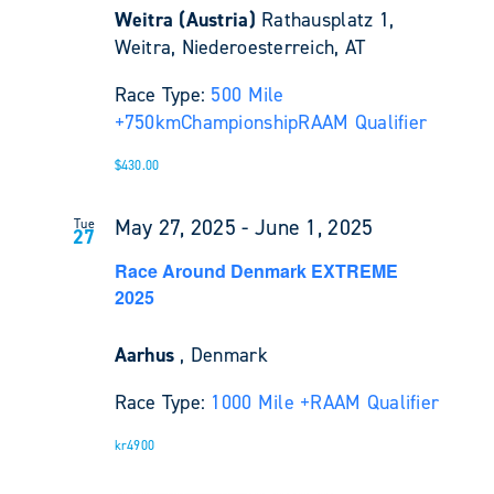
Weitra (Austria)
Rathausplatz 1,
Weitra, Niederoesterreich, AT
Race Type:
500 Mile
+
750km
Championship
RAAM Qualifier
$430.00
May 27, 2025
-
June 1, 2025
Tue
27
Race Around Denmark EXTREME
2025
Aarhus
, Denmark
Race Type:
1000 Mile +
RAAM Qualifier
kr4900