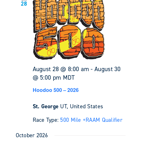
Fri
28
August 28 @ 8:00 am
-
August 30
@ 5:00 pm
MDT
Hoodoo 500 – 2026
St. George
UT, United States
Race Type:
500 Mile +
RAAM Qualifier
October 2026