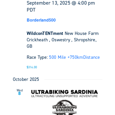
September 13, 2025 @ 4:00 pm
PDT
Borderland500
WildconTENTment
New House Farm
Crickheath , Oswestry , Shropshire,
GB
Race Type:
500 Mile +
750km
Distance
$314.00
October 2025
Wed
8