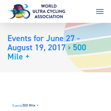
Skip
to
content
Events for June 27 -
August 19, 2017
› 500
Mile +
500 Mile +
Events