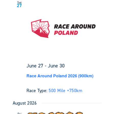
Sat
27
June 27
-
June 30
Race Around Poland 2026 (900km)
Race Type:
500 Mile +
750km
August 2026