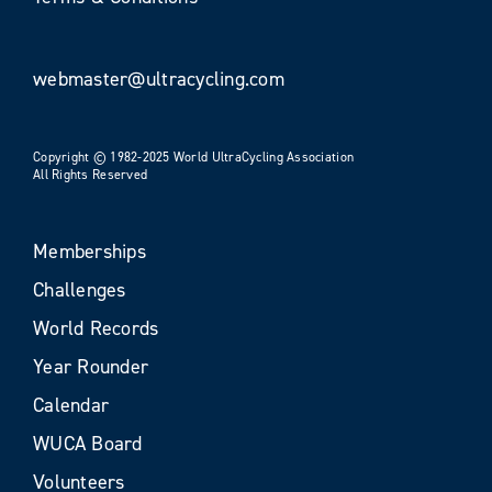
webmaster@ultracycling.com
Copyright © 1982-2025 World UltraCycling Association
All Rights Reserved
Memberships
Challenges
World Records
Year Rounder
Calendar
WUCA Board
Volunteers