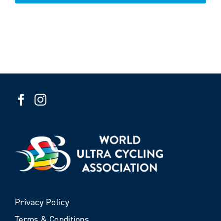
Privacy Policy
Terms & Conditions