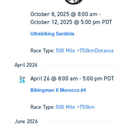
October 8, 2025 @ 8:00 am
-
October 12, 2025 @ 5:00 pm
PDT
Ultrabiking Sardinia
Race Type:
500 Mile +
750km
Distance
April 2026
April 26 @ 8:00 am
-
5:00 pm
PDT
Sun
26
Bikingman X Morocco #4
Race Type:
500 Mile +
750km
June 2026