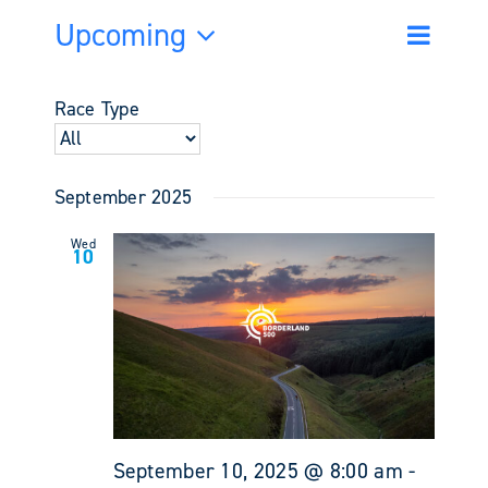
Upcoming
Event
Events
List
Search
Views
Select
Search
Navigati
date.
and
Race Type
Views
Navigati
September 2025
Wed
10
September 10, 2025 @ 8:00 am
-