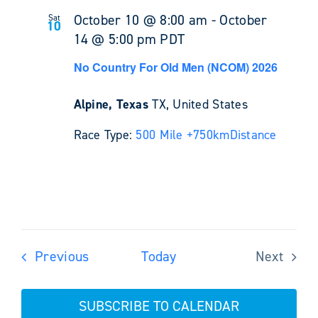
October 10 @ 8:00 am
-
October
Sat
10
14 @ 5:00 pm
PDT
No Country For Old Men (NCOM) 2026
Alpine, Texas
TX, United States
Race Type:
500 Mile +
750km
Distance
Events
Previous
Today
Next
Events
SUBSCRIBE TO CALENDAR