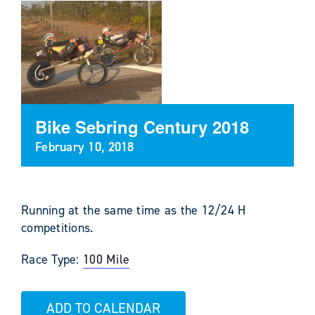
Bike Sebring Century 2018
February 10, 2018
Running at the same time as the 12/24 H
competitions.
Race Type:
100 Mile
ADD TO CALENDAR