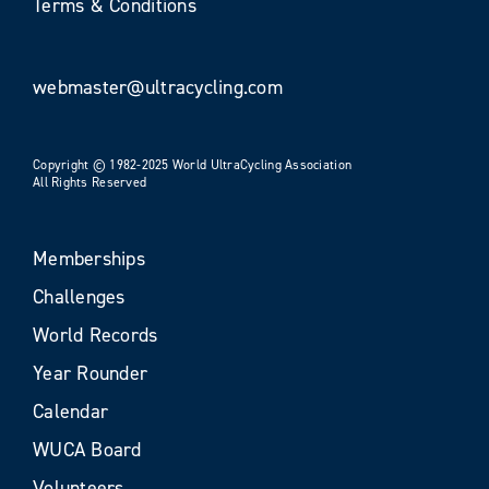
Terms & Conditions
webmaster@ultracycling.com
Copyright © 1982-2025 World UltraCycling Association
All Rights Reserved
Memberships
Challenges
World Records
Year Rounder
Calendar
WUCA Board
Volunteers