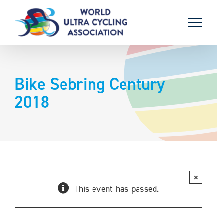
Skip
to
content
Bike Sebring Century
2018
×
This event has passed.