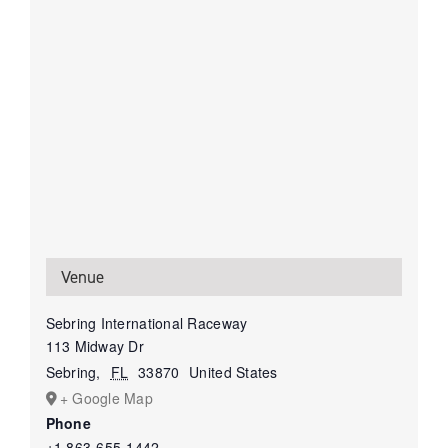
Venue
Sebring International Raceway
113 Midway Dr
Sebring
,
FL
33870
United States
+ Google Map
Phone
+1 863-655-1442