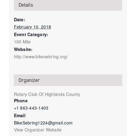
Details
Date:
February 10, 2018
Event Category:
100 Mile
Website:
http://www.bikesebring.org/
Organizer
Rotary Club Of Highlands County
Phone
+1 863-443-1403
Email
BikeSebring1224@gmail.com
View Organizer Website