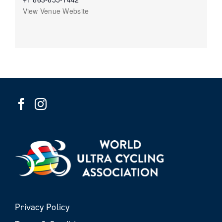
View Venue Website
Privacy Policy