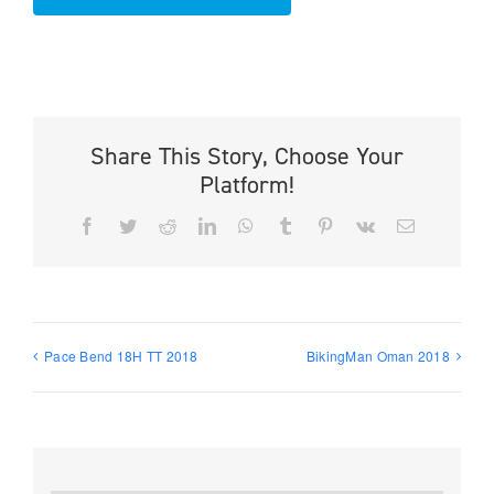
Share This Story, Choose Your
Platform!
Facebook
Twitter
Reddit
LinkedIn
WhatsApp
Tumblr
Pinterest
Vk
Email
Pace Bend 18H TT 2018
BikingMan Oman 2018