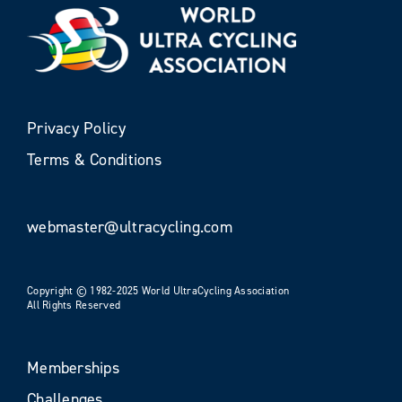
Privacy Policy
Terms & Conditions
webmaster@ultracycling.com
Copyright © 1982-2025 World UltraCycling Association
All Rights Reserved
Memberships
Challenges