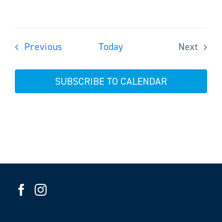
Events
Previous
Today
Next
Events
SUBSCRIBE TO CALENDAR