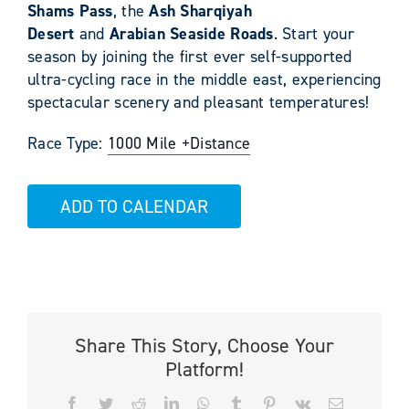
Shams
Pass
, the
Ash Sharqiyah
Desert
and
Arabian Seaside Roads
. Start your
season by joining the first ever self-supported
ultra-cycling race in the middle east, experiencing
spectacular scenery and pleasant temperatures!
Race Type:
1000 Mile +
Distance
ADD TO CALENDAR
Share This Story, Choose Your
Platform!
Facebook
Twitter
Reddit
LinkedIn
WhatsApp
Tumblr
Pinterest
Vk
Email