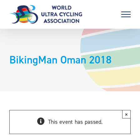
Skip
to
content
BikingMan Oman 2018
×
This event has passed.