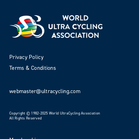
Privacy Policy
Terms & Conditions
webmaster@ultracycling.com
Copyright © 1982-2025 World UltraCycling Association
All Rights Reserved