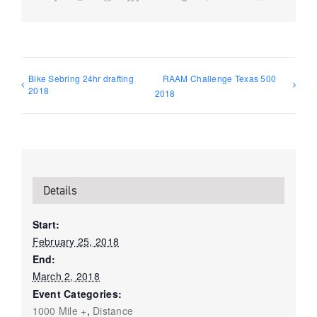
Bike Sebring 24hr drafting
RAAM Challenge Texas 500
2018
2018
Details
Start:
February 25, 2018
End:
March 2, 2018
Event Categories:
1000 Mile +
,
Distance