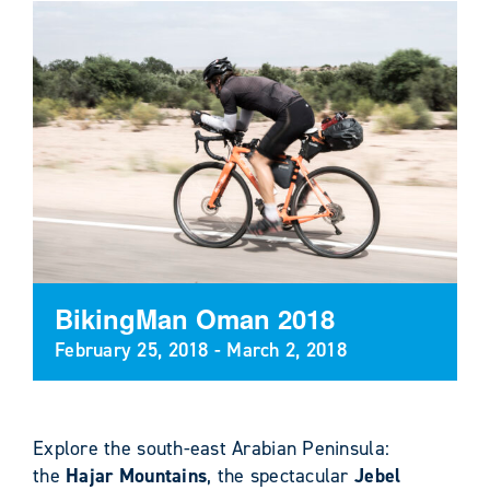
BikingMan Oman 2018
February 25, 2018
-
March 2, 2018
Explore the south-east Arabian Peninsula:
the
Hajar Mountains
, the spectacular
Jebel