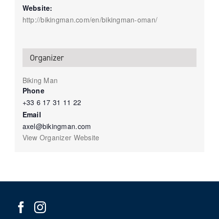
Website:
http://bikingman.com/en/bikingman-oman/
Organizer
Biking Man
Phone
+33 6 17 31 11 22
Email
axel@bikingman.com
View Organizer Website