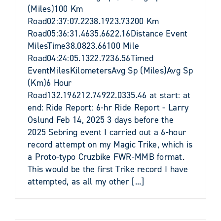
(Miles)100 Km
Road02:37:07.2238.1923.73200 Km
Road05:36:31.4635.6622.16Distance Event
MilesTime38.0823.66100 Mile
Road04:24:05.1322.7236.56Timed
EventMilesKilometersAvg Sp (Miles)Avg Sp
(Km)6 Hour
Road132.196212.74922.0335.46 at start: at
end: Ride Report: 6-hr Ride Report - Larry
Oslund Feb 14, 2025 3 days before the
2025 Sebring event I carried out a 6-hour
record attempt on my Magic Trike, which is
a Proto-typo Cruzbike FWR-MMB format.
This would be the first Trike record I have
attempted, as all my other [...]