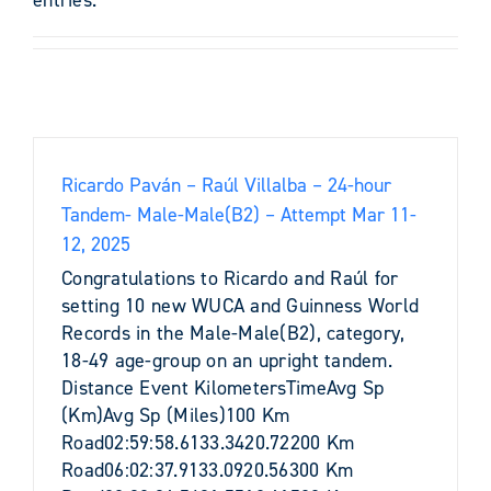
Ricardo Paván – Raúl Villalba – 24-hour
Tandem- Male-Male(B2) – Attempt Mar 11-
12, 2025
Congratulations to Ricardo and Raúl for
setting 10 new WUCA and Guinness World
Records in the Male-Male(B2), category,
18-49 age-group on an upright tandem.
Distance Event KilometersTimeAvg Sp
(Km)Avg Sp (Miles)100 Km
Road02:59:58.6133.3420.72200 Km
Road06:02:37.9133.0920.56300 Km