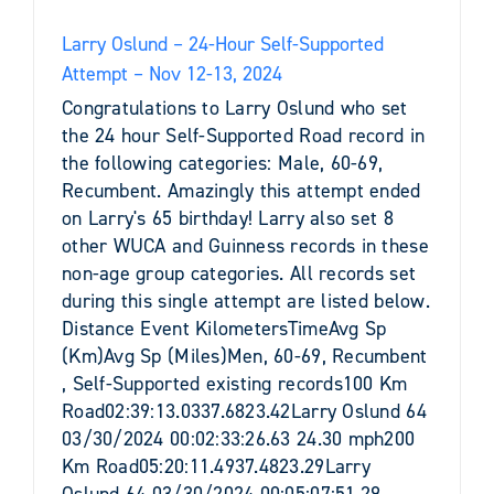
Larry Oslund – 24-Hour Self-Supported
Attempt – Nov 12-13, 2024
Congratulations to Larry Oslund who set
the 24 hour Self-Supported Road record in
the following categories: Male, 60-69,
Recumbent. Amazingly this attempt ended
on Larry's 65 birthday! Larry also set 8
other WUCA and Guinness records in these
non-age group categories. All records set
during this single attempt are listed below.
Distance Event KilometersTimeAvg Sp
(Km)Avg Sp (Miles)Men, 60-69, Recumbent
, Self-Supported existing records100 Km
Road02:39:13.0337.6823.42Larry Oslund 64
03/30/2024 00:02:33:26.63 24.30 mph200
Km Road05:20:11.4937.4823.29Larry
Oslund 64 03/30/2024 00:05:07:51.29