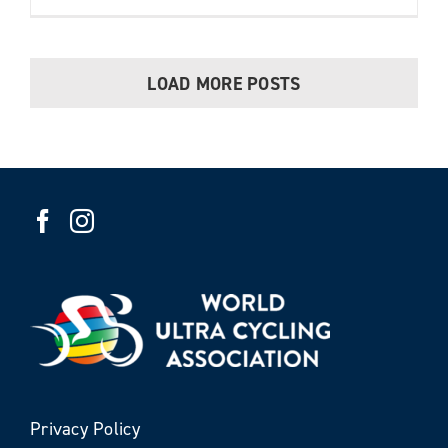
LOAD MORE POSTS
Privacy Policy