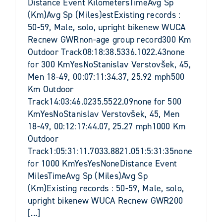
Distance Event KilometersTimeAvg Sp
(Km)Avg Sp (Miles)estExisting records :
50-59, Male, solo, upright bikenew WUCA
Recnew GWRnon-age group record300 Km
Outdoor Track08:18:38.5336.1022.43none
for 300 KmYesNoStanislav Verstovšek, 45,
Men 18-49, 00:07:11:34.37, 25.92 mph500
Km Outdoor
Track14:03:46.0235.5522.09none for 500
KmYesNoStanislav Verstovšek, 45, Men
18-49, 00:12:17:44.07, 25.27 mph1000 Km
Outdoor
Track1:05:31:11.7033.8821.051:5:31:35none
for 1000 KmYesYesNoneDistance Event
MilesTimeAvg Sp (Miles)Avg Sp
(Km)Existing records : 50-59, Male, solo,
upright bikenew WUCA Recnew GWR200
[...]