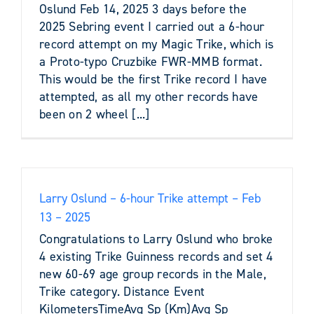
Oslund Feb 14, 2025 3 days before the
2025 Sebring event I carried out a 6-hour
record attempt on my Magic Trike, which is
a Proto-typo Cruzbike FWR-MMB format.
This would be the first Trike record I have
attempted, as all my other records have
been on 2 wheel [...]
Larry Oslund – 6-hour Trike attempt – Feb
13 – 2025
Congratulations to Larry Oslund who broke
4 existing Trike Guinness records and set 4
new 60-69 age group records in the Male,
Trike category. Distance Event
KilometersTimeAvg Sp (Km)Avg Sp