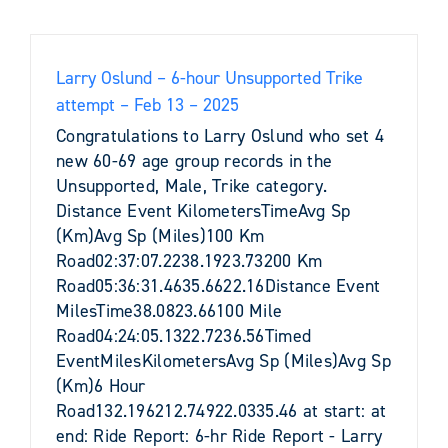
Larry Oslund – 6-hour Unsupported Trike
attempt – Feb 13 – 2025
Congratulations to Larry Oslund who set 4
new 60-69 age group records in the
Unsupported, Male, Trike category.
Distance Event KilometersTimeAvg Sp
(Km)Avg Sp (Miles)100 Km
Road02:37:07.2238.1923.73200 Km
Road05:36:31.4635.6622.16Distance Event
MilesTime38.0823.66100 Mile
Road04:24:05.1322.7236.56Timed
EventMilesKilometersAvg Sp (Miles)Avg Sp
(Km)6 Hour
Road132.196212.74922.0335.46 at start: at
end: Ride Report: 6-hr Ride Report - Larry