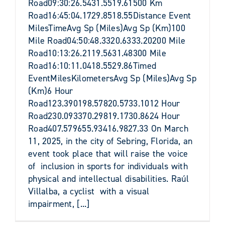
Road09:30:26.5431.5519.61500 Km
Road16:45:04.1729.8518.55Distance Event
MilesTimeAvg Sp (Miles)Avg Sp (Km)100
Mile Road04:50:48.3320.6333.20200 Mile
Road10:13:26.2119.5631.48300 Mile
Road16:10:11.0418.5529.86Timed
EventMilesKilometersAvg Sp (Miles)Avg Sp
(Km)6 Hour
Road123.390198.57820.5733.1012 Hour
Road230.093370.29819.1730.8624 Hour
Road407.579655.93416.9827.33 On March
11, 2025, in the city of Sebring, Florida, an
event took place that will raise the voice
of inclusion in sports for individuals with
physical and intellectual disabilities. Raúl
Villalba, a cyclist with a visual
impairment, [...]