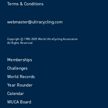
Terms & Conditions
webmaster@ultracycling.com
Copyright © 1982-2025 World UltraCycling Association
All Rights Reserved
Memberships
Challenges
World Records
Year Rounder
Calendar
WUCA Board