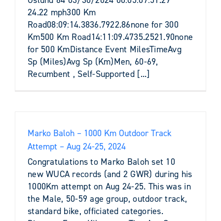
24.22 mph300 Km
Road08:09:14.3836.7922.86none for 300
Km500 Km Road14:11:09.4735.2521.90none
for 500 KmDistance Event MilesTimeAvg
Sp (Miles)Avg Sp (Km)Men, 60-69,
Recumbent , Self-Supported [...]
Marko Baloh – 1000 Km Outdoor Track
Attempt – Aug 24-25, 2024
Congratulations to Marko Baloh set 10
new WUCA records (and 2 GWR) during his
1000Km attempt on Aug 24-25. This was in
the Male, 50-59 age group, outdoor track,
standard bike, officiated categories.