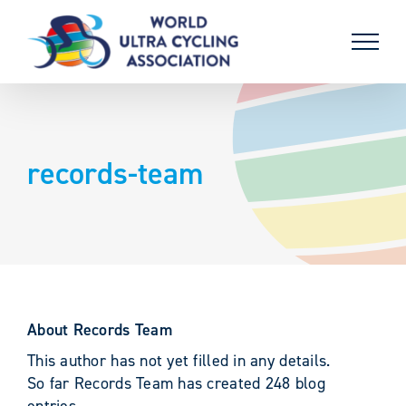
Skip
to
content
records-team
About
Records Team
This author has not yet filled in any details.
So far Records Team has created 248 blog
entries.