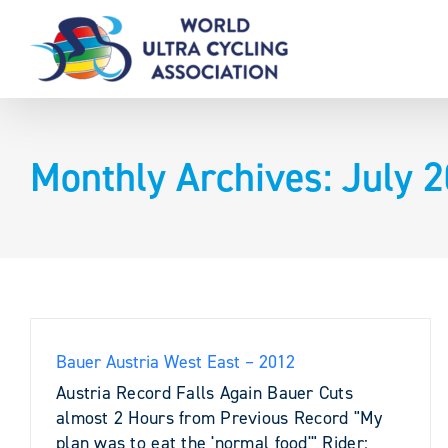
Skip
to
content
Monthly Archives:
July 
Bauer Austria West East – 2012
Austria Record Falls Again Bauer Cuts
almost 2 Hours from Previous Record "My
plan was to eat the 'normal food'" Rider: