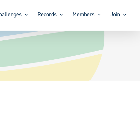
hallenges
Records
Members
Join