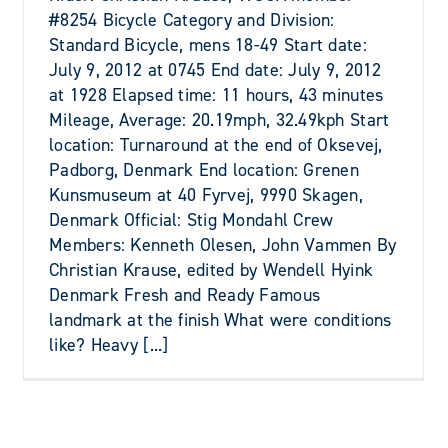
#8254 Bicycle Category and Division:
Standard Bicycle, mens 18-49 Start date:
July 9, 2012 at 0745 End date: July 9, 2012
at 1928 Elapsed time: 11 hours, 43 minutes
Mileage, Average: 20.19mph, 32.49kph Start
location: Turnaround at the end of Oksevej,
Padborg, Denmark End location: Grenen
Kunsmuseum at 40 Fyrvej, 9990 Skagen,
Denmark Official: Stig Mondahl Crew
Members: Kenneth Olesen, John Vammen By
Christian Krause, edited by Wendell Hyink
Denmark Fresh and Ready Famous
landmark at the finish What were conditions
like? Heavy [...]