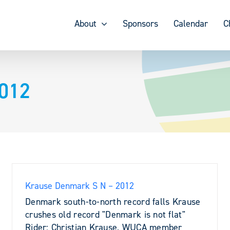
About
Sponsors
Calendar
C
2012
Krause Denmark S N – 2012
Denmark south-to-north record falls Krause
crushes old record "Denmark is not flat"
Rider: Christian Krause, WUCA member