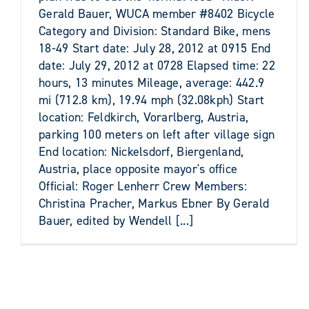
Gerald Bauer, WUCA member #8402 Bicycle
Category and Division: Standard Bike, mens
18-49 Start date: July 28, 2012 at 0915 End
date: July 29, 2012 at 0728 Elapsed time: 22
hours, 13 minutes Mileage, average: 442.9
mi (712.8 km), 19.94 mph (32.08kph) Start
location: Feldkirch, Vorarlberg, Austria,
parking 100 meters on left after village sign
End location: Nickelsdorf, Biergenland,
Austria, place opposite mayor's office
Official: Roger Lenherr Crew Members:
Christina Pracher, Markus Ebner By Gerald
Bauer, edited by Wendell [...]