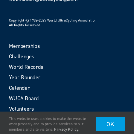
Copyright © 1982-2025 World UltraCycling Association
All Rights Reserved
Memberships
Challenges
World Records
Year Rounder
Calendar
WUCA Board
Volunteers
This website uses cookies to make the website
OK
work properly and to provide services to our
members and site visitors.
Privacy Policy
.