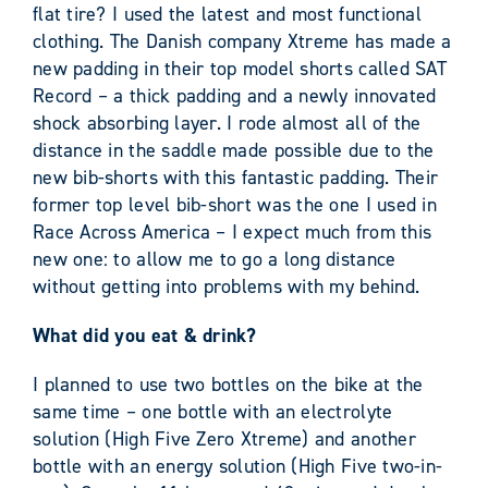
flat tire? I used the latest and most functional
clothing. The Danish company Xtreme has made a
new padding in their top model shorts called SAT
Record – a thick padding and a newly innovated
shock absorbing layer. I rode almost all of the
distance in the saddle made possible due to the
new bib-shorts with this fantastic padding. Their
former top level bib-short was the one I used in
Race Across America – I expect much from this
new one: to allow me to go a long distance
without getting into problems with my behind.
What did you eat & drink?
I planned to use two bottles on the bike at the
same time – one bottle with an electrolyte
solution (High Five Zero Xtreme) and another
bottle with an energy solution (High Five two-in-