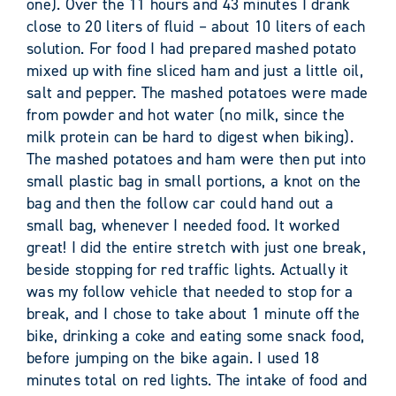
one). Over the 11 hours and 43 minutes I drank
close to 20 liters of fluid – about 10 liters of each
solution. For food I had prepared mashed potato
mixed up with fine sliced ham and just a little oil,
salt and pepper. The mashed potatoes were made
from powder and hot water (no milk, since the
milk protein can be hard to digest when biking).
The mashed potatoes and ham were then put into
small plastic bag in small portions, a knot on the
bag and then the follow car could hand out a
small bag, whenever I needed food. It worked
great! I did the entire stretch with just one break,
beside stopping for red traffic lights. Actually it
was my follow vehicle that needed to stop for a
break, and I chose to take about 1 minute off the
bike, drinking a coke and eating some snack food,
before jumping on the bike again. I used 18
minutes total on red lights. The intake of food and