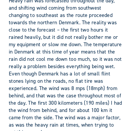
Heavy rain was forecasted throughout the day,
and shifting wind coming from southwest
changing to southeast as the route proceeded
towards the northern Denmark. The reality was
close to the forecast – the first two hours it
rained heavily, but it did not really bother me or
my equipment or slow me down. The temperature
in Denmark at this time of year means that the
rain did not cool me down too much, so it was not
really a problem besides everything being wet.
Even though Denmark has a lot of small flint
stones lying on the roads, no flat tire was
experienced. The wind was 8 mps (18mph) from
behind, and that was the case throughout most of
the day. The first 300 kilometers (190 miles) I had
the wind from behind, and for about 100 km it
came from the side. The wind was a major factor,
as was the heavy rain at times, when trying to