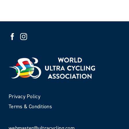
Privacy Policy
Terms & Conditions
webmaster@ultracycling.com