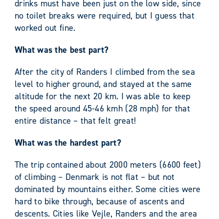
drinks must have been just on the low side, since
no toilet breaks were required, but I guess that
worked out fine.
What was the best part?
After the city of Randers I climbed from the sea
level to higher ground, and stayed at the same
altitude for the next 20 km. I was able to keep
the speed around 45-46 kmh (28 mph) for that
entire distance – that felt great!
What was the hardest part?
The trip contained about 2000 meters (6600 feet)
of climbing – Denmark is not flat – but not
dominated by mountains either. Some cities were
hard to bike through, because of ascents and
descents. Cities like Vejle, Randers and the area