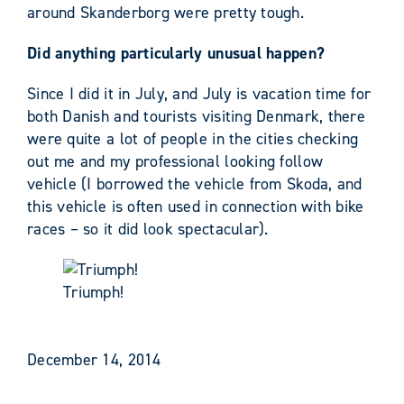
around Skanderborg were pretty tough.
Did anything particularly unusual happen?
Since I did it in July, and July is vacation time for
both Danish and tourists visiting Denmark, there
were quite a lot of people in the cities checking
out me and my professional looking follow
vehicle (I borrowed the vehicle from Skoda, and
this vehicle is often used in connection with bike
races – so it did look spectacular).
Triumph!
December 14, 2014