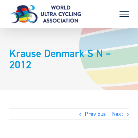
Skip
to
content
Krause Denmark S N –
2012
Previous
Next