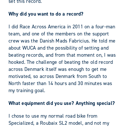
set this record.
Why did you want to do a record?
I did Race Across America in 2011 on a four-man
team, and one of the members on the support
crew was the Danish Mads Fabricius. He told me
about WUCA and the possibility of setting and
beating records, and from that moment on, I was
hooked. The challenge of beating the old record
across Denmark itself was enough to get me
motivated, so across Denmark from South to
North faster than 14 hours and 30 minutes was
my training goal.
What equipment did you use? Anything special?
I chose to use my normal road bike from
Specialized, a Roubaix SL2 model, and not my