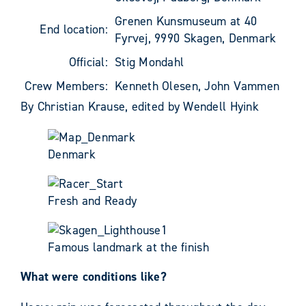
Grenen Kunsmuseum at 40
End location:
Fyrvej, 9990 Skagen, Denmark
Official:
Stig Mondahl
Crew Members:
Kenneth Olesen, John Vammen
By Christian Krause, edited by Wendell Hyink
Denmark
Fresh and Ready
Famous landmark at the finish
What were conditions like?