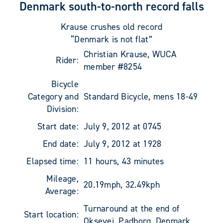
Denmark south-to-north record falls
Krause crushes old record
“Denmark is not flat”
Christian Krause, WUCA
Rider:
member #8254
Bicycle
Category and
Standard Bicycle, mens 18-49
Division:
Start date:
July 9, 2012 at 0745
End date:
July 9, 2012 at 1928
Elapsed time:
11 hours, 43 minutes
Mileage,
20.19mph, 32.49kph
Average:
Turnaround at the end of
Start location:
Oksevej, Padborg, Denmark