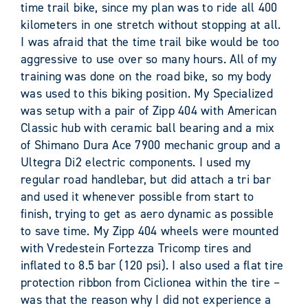
time trail bike, since my plan was to ride all 400
kilometers in one stretch without stopping at all.
I was afraid that the time trail bike would be too
aggressive to use over so many hours. All of my
training was done on the road bike, so my body
was used to this biking position. My Specialized
was setup with a pair of Zipp 404 with American
Classic hub with ceramic ball bearing and a mix
of Shimano Dura Ace 7900 mechanic group and a
Ultegra Di2 electric components. I used my
regular road handlebar, but did attach a tri bar
and used it whenever possible from start to
finish, trying to get as aero dynamic as possible
to save time. My Zipp 404 wheels were mounted
with Vredestein Fortezza Tricomp tires and
inflated to 8.5 bar (120 psi). I also used a flat tire
protection ribbon from Ciclionea within the tire –
was that the reason why I did not experience a