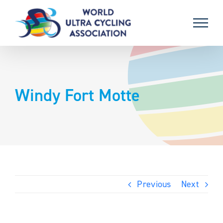
Skip
to
content
Windy Fort Motte
Previous
Next