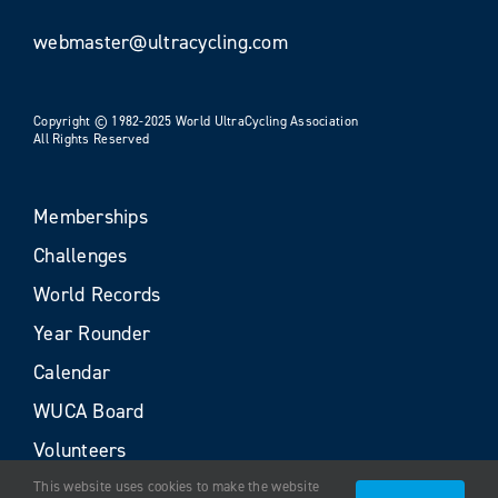
webmaster@ultracycling.com
Copyright © 1982-2025 World UltraCycling Association
All Rights Reserved
Memberships
Challenges
World Records
Year Rounder
Calendar
WUCA Board
Volunteers
This website uses cookies to make the website