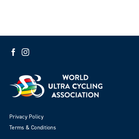
Privacy Policy
Terms & Conditions