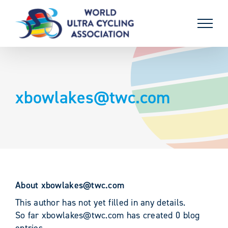
Skip
to
content
xbowlakes@twc.com
About
xbowlakes@twc.com
This author has not yet filled in any details.
So far xbowlakes@twc.com has created 0 blog
entries.