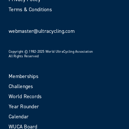
Terms & Conditions
webmaster@ultracycling.com
Copyright © 1982-2025 World UltraCycling Association
All Rights Reserved
Memberships
Challenges
World Records
Year Rounder
Calendar
WUCA Board