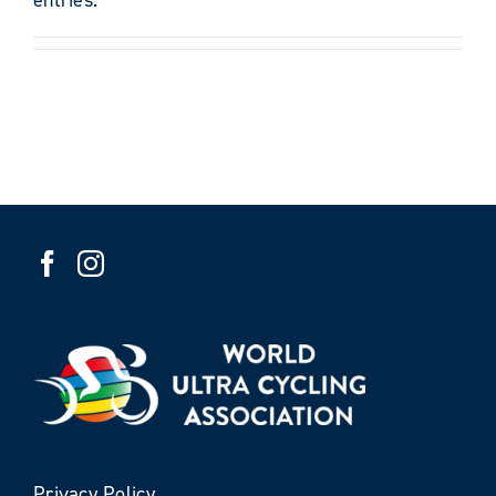
Privacy Policy