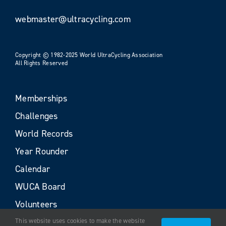
webmaster@ultracycling.com
Copyright © 1982-2025 World UltraCycling Association
All Rights Reserved
Memberships
Challenges
World Records
Year Rounder
Calendar
WUCA Board
Volunteers
This website uses cookies to make the website