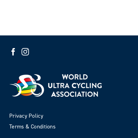
Privacy Policy
Terms & Conditions