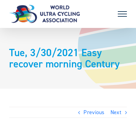
Skip
to
content
Tue, 3/30/2021 Easy
recover morning Century
Previous
Next