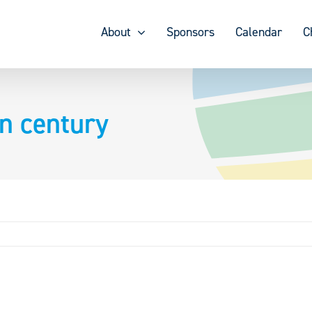
About
Sponsors
Calendar
C
n century