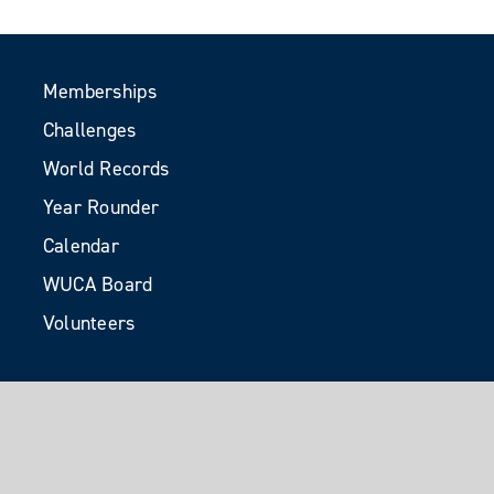
Memberships
Challenges
World Records
Year Rounder
Calendar
WUCA Board
Volunteers