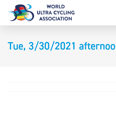
Skip
to
content
Tue, 3/30/2021 afternoo