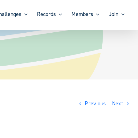
hallenges
Records
Members
Join
Previous
Next