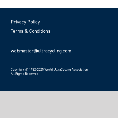
Privacy Policy
Terms & Conditions
webmaster@ultracycling.com
Copyright © 1982-2025 World UltraCycling Association
All Rights Reserved