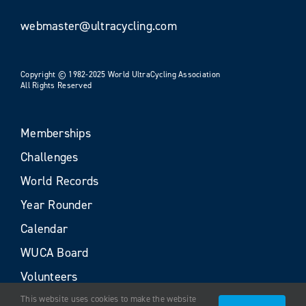
webmaster@ultracycling.com
Copyright © 1982-2025 World UltraCycling Association
All Rights Reserved
Memberships
Challenges
World Records
Year Rounder
Calendar
WUCA Board
Volunteers
This website uses cookies to make the website