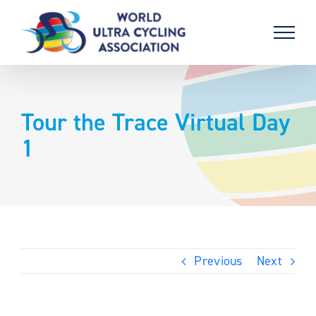
Skip
to
content
Tour the Trace Virtual Day
1
Previous
Next