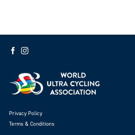
Privacy Policy
Terms & Conditions