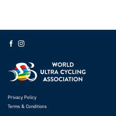
Privacy Policy
Terms & Conditions