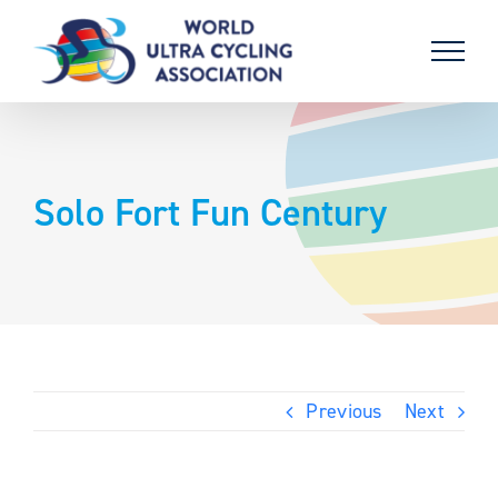
Skip
to
content
Solo Fort Fun Century
Previous
Next