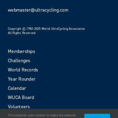
webmaster@ultracycling.com
Copyright © 1982-2025 World UltraCycling Association
All Rights Reserved
Memberships
Challenges
World Records
Year Rounder
Calendar
WUCA Board
Volunteers
This website uses cookies to make the website