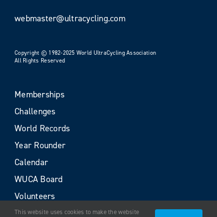
webmaster@ultracycling.com
Copyright © 1982-2025 World UltraCycling Association
All Rights Reserved
Memberships
Challenges
World Records
Year Rounder
Calendar
WUCA Board
Volunteers
This website uses cookies to make the website