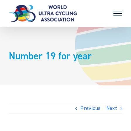
Skip
to
content
Number 19 for year
Previous
Next