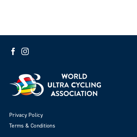
Privacy Policy
Terms & Conditions