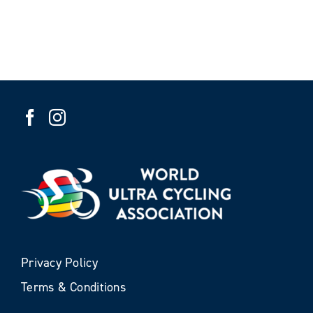
Privacy Policy
Terms & Conditions