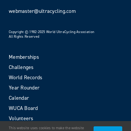
webmaster@ultracycling.com
Copyright © 1982-2025 World UltraCycling Association
All Rights Reserved
Memberships
Challenges
World Records
Year Rounder
Calendar
WUCA Board
Volunteers
This website uses cookies to make the website