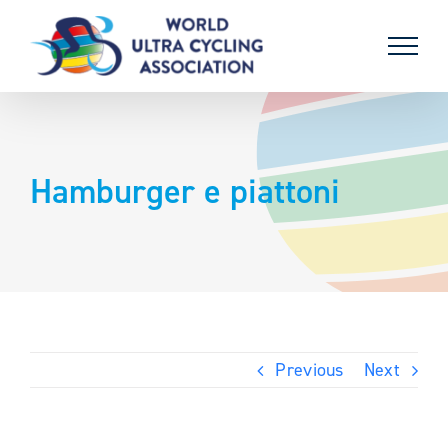
Skip
to
content
Hamburger e piattoni
Previous
Next