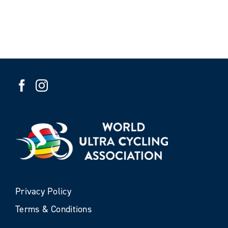
Privacy Policy
Terms & Conditions