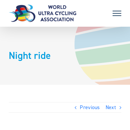
Skip
to
content
Night ride
Previous
Next