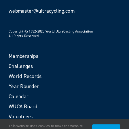
webmaster@ultracycling.com
Copyright © 1982-2025 World UltraCycling Association
All Rights Reserved
Memberships
Challenges
World Records
Year Rounder
Calendar
WUCA Board
Volunteers
This website uses cookies to make the website