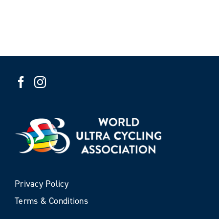
Privacy Policy
Terms & Conditions