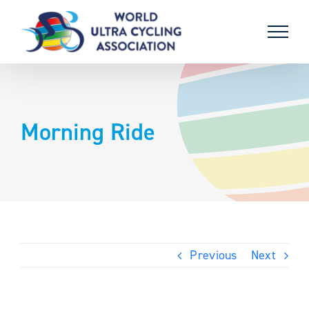
Skip
to
content
Morning Ride
Previous
Next