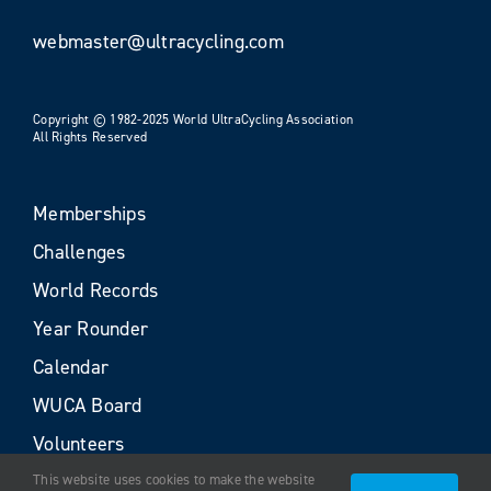
webmaster@ultracycling.com
Copyright © 1982-2025 World UltraCycling Association
All Rights Reserved
Memberships
Challenges
World Records
Year Rounder
Calendar
WUCA Board
Volunteers
This website uses cookies to make the website